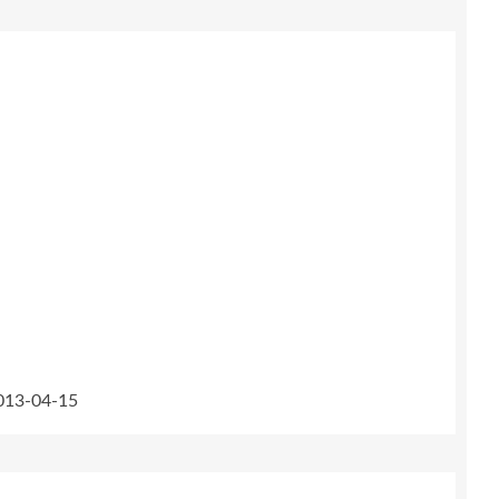
2013-04-15