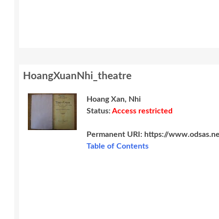
HoangXuanNhi_theatre
Hoang Xan, Nhi
Status:
Access restricted
Permanent URI:
https://www.odsas.n
Table of Contents