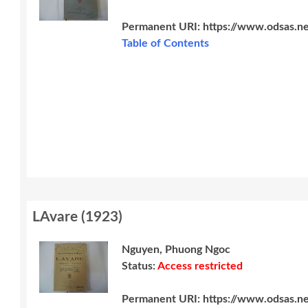
Permanent URI:
https://www.odsas.n
Table of Contents
LAvare
(
1923
)
Nguyen, Phuong Ngoc
Status:
Access restricted
Permanent URI:
https://www.odsas.n