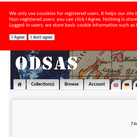
We only use coookies for registered users. It helps our sit
Non-registered users: you can click I Agree. Nothing is stor
Logged-in users: we store basic cookie information such as la
Collection(s)
Browse
Account