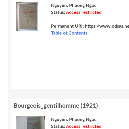
Nguyen, Phuong Ngoc
Status:
Access restricted
Permanent URI:
https://www.odsas.n
Table of Contents
Bourgeois_gentilhomme
(
1921
)
Nguyen, Phuong Ngoc
Status:
Access restricted