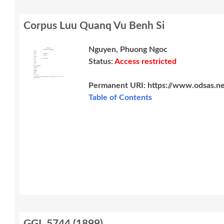
Corpus Luu Quanq Vu Benh Si
Nguyen, Phuong Ngoc
Status:
Access restricted
Permanent URI:
https://www.odsas.n
Table of Contents
GGI_5744
(
1899
)