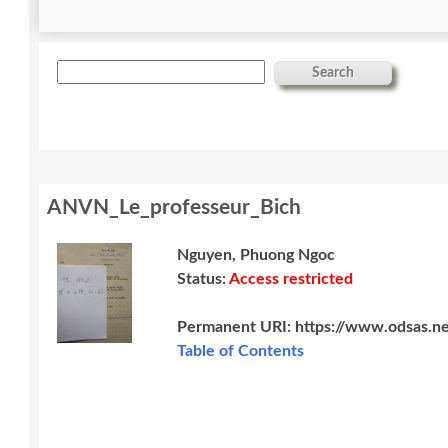
Search
ANVN_Le_professeur_Bich
Nguyen, Phuong Ngoc
Status:
Access restricted
Permanent URI:
https://www.odsas.n
Table of Contents