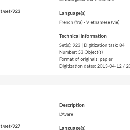
et/set/923
Language(s)
French (fra) - Vietnamese (vie)
Technical information
Set(s): 923 | Digitization task: 84
Number: 53 Object(s)
Format of originals: papier
Digitization dates: 2013-04-12 / 
Description
L'Avare
et/set/927
Language(s)