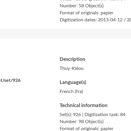
Number: 58 Object(s)
Format of originals: papier
Digitization dates: 2013-04-12 / 
Description
Thuy-Kiêou
et/set/926
Language(s)
French (fra)
Technical information
Set(s): 926 | Digitization task: 84
Number: 98 Object(s)
Format of originals: papier