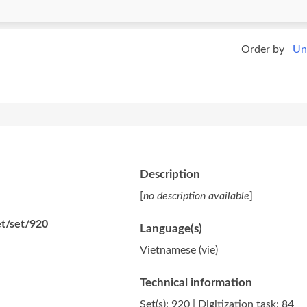
Order by
Un
Description
[
no description available
]
et/set/920
Language(s)
Vietnamese (vie)
Technical information
Set(s): 920 | Digitization task: 84