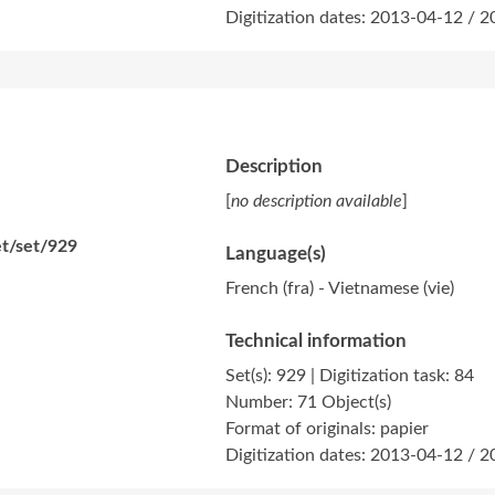
Digitization dates: 2013-04-12 / 
Description
[
no description available
]
et/set/929
Language(s)
French (fra) - Vietnamese (vie)
Technical information
Set(s): 929 | Digitization task: 84
Number: 71 Object(s)
Format of originals: papier
Digitization dates: 2013-04-12 / 