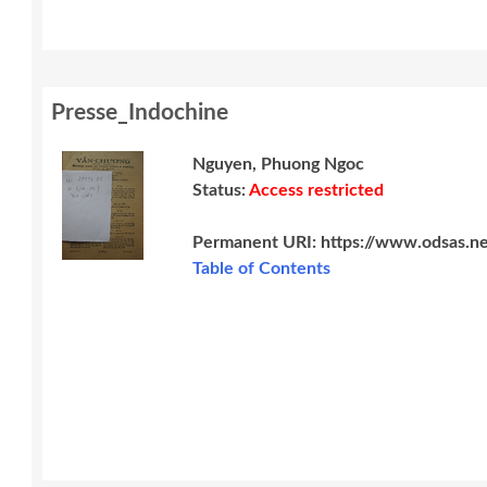
Presse_Indochine
Nguyen, Phuong Ngoc
Status:
Access restricted
Permanent URI:
https://www.odsas.n
Table of Contents