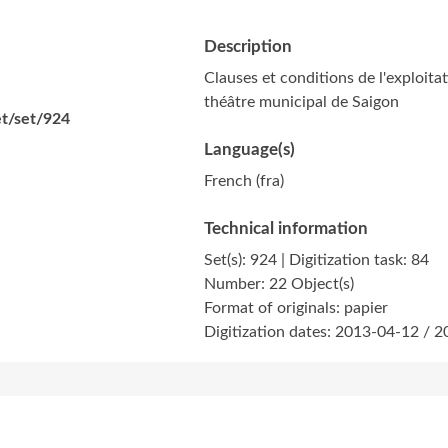
Description
Clauses et conditions de l'exploit
théâtre municipal de Saigon
et/set/924
Language(s)
French (fra)
Technical information
Set(s): 924 | Digitization task: 84
Number: 22 Object(s)
Format of originals: papier
Digitization dates: 2013-04-12 / 