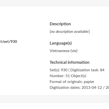
Description
[
no description available
]
et/set/930
Language(s)
Vietnamese (vie)
Technical information
Set(s): 930 | Digitization task: 84
Number: 51 Object(s)
Format of originals: papier
Digitization dates: 2013-04-12 / 