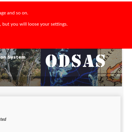
age and so on.
 but you will loose your settings.
s restricted