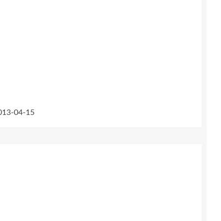
2013-04-15