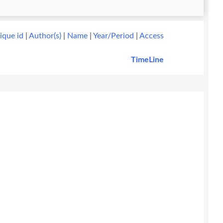
ique id
|
Author(s)
|
Name
|
Year/Period
|
Access
TimeLine