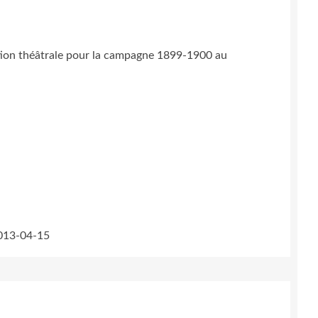
ation théâtrale pour la campagne 1899-1900 au
2013-04-15