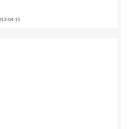
2013-04-15