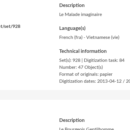
Description
Le Malade imaginaire
et/set/928
Language(s)
French (fra) - Vietnamese (vie)
Technical information
Set(s): 928 | Digitization task: 84
Number: 47 Object(s)
Format of originals: papier
Digitization dates: 2013-04-12 / 
Description
Le Bourgeois Gentilhomme