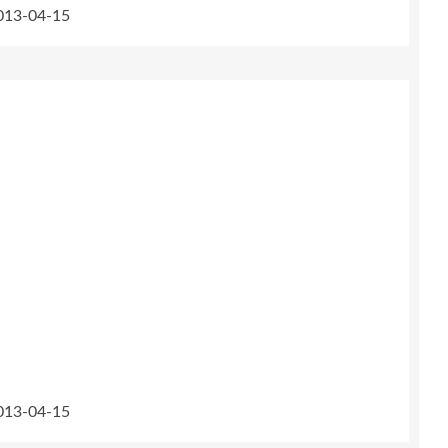
2013-04-15
2013-04-15