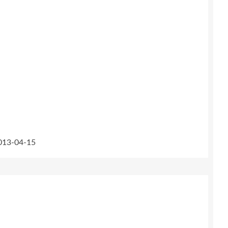
2013-04-15