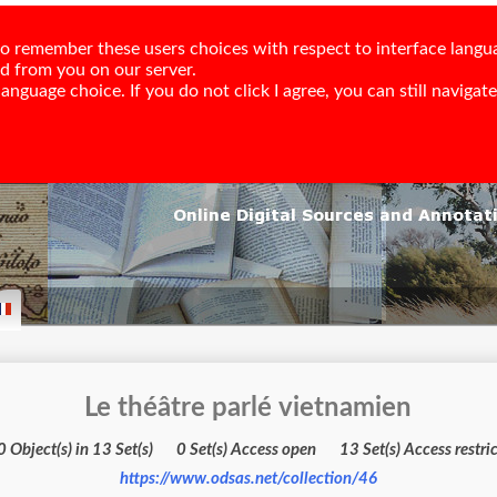
e to remember these users choices with respect to interface langu
ed from you on our server.
nguage choice. If you do not click I agree, you can still navigate,
Le théâtre parlé vietnamien
740 Object(s) in 13 Set(s) 0 Set(s) Access open 13 Set(s) Acces
https://www.odsas.net/collection/46