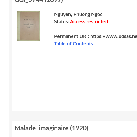
Nguyen, Phuong Ngoc
Status:
Access restricted
Permanent URI:
https://www.odsas.n
Table of Contents
Malade_imaginaire
(
1920
)