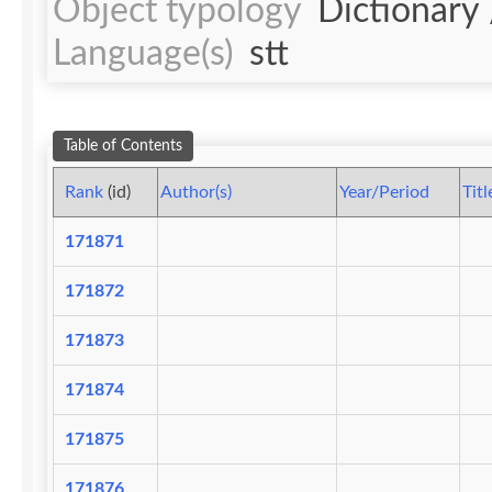
Object typology
Dictionary
Language(s)
stt
Table of Contents
Rank
(id)
Author(s)
Year/Period
Titl
171871
171872
171873
171874
171875
171876