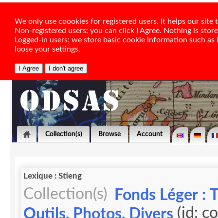
We only use coookies for registered users. It helps our sit
Non-registered users: you can click I Agree. Nothing is stor
Logged-in users: we store basic cookie information such as la
loose your settings.
Collection(s)
Browse
Account
Lexique : Stieng
Collection(s)
Fonds Léger : 
(id: c
Outils, Photos, Divers