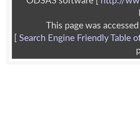
ODSAS software [
http://ww
This page was accessed
[
Search Engine Friendly Table o
p