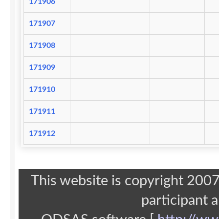
171906
171907
171908
171909
171910
171911
171912
This website is copyright 20
participant 