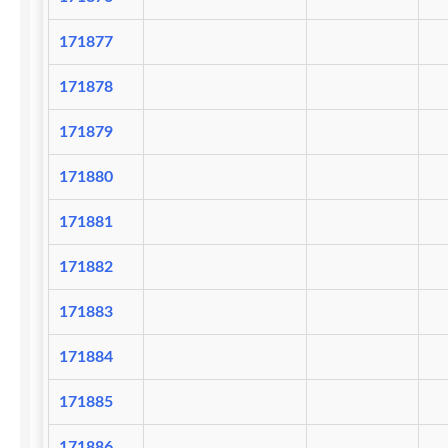
171877
171878
171879
171880
171881
171882
171883
171884
171885
171886