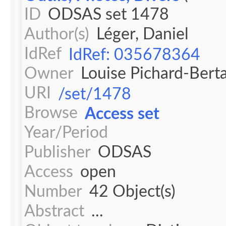
ID
ODSAS set 1478
Author(s)
Léger, Daniel
IdRef
IdRef: 035678364
Owner
Louise Pichard-Bert
URI
/set/1478
Browse
Access set
Year/Period
Publisher
ODSAS
Access
open
Number
42 Object(s)
Abstract
...