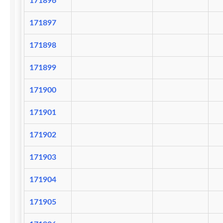
171896
171897
171898
171899
171900
171901
171902
171903
171904
171905