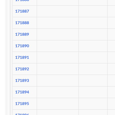
171887
171888
171889
171890
171891
171892
171893
171894
171895