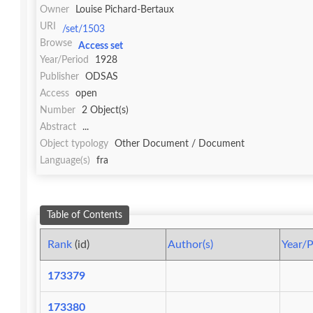
Owner
Louise Pichard-Bertaux
URI
/set/1503
Browse
Access set
Year/Period
1928
Publisher
ODSAS
Access
open
Number
2 Object(s)
Abstract
...
Object typology
Other Document / Document
Language(s)
fra
Table of Contents
Rank
(id)
Author(s)
Year/P
173379
173380