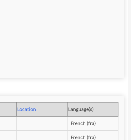
Location
Language(s)
French (fra)
French (fra)