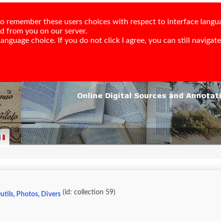
e to remember these users choices with respect to interface langu
ed from you on our server.
nguage choice. If you do not click I agree, you can still navigate,
(id: collection 59)
utils, Photos, Divers