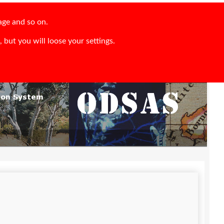
age and so on.
 but you will loose your settings.