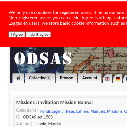
We only use coookies for registered users. It helps our sit
Non-registered users: you can click I Agree. Nothing is stor
Logged-in users: we store basic cookie information such as la
Collection(s)
Browse
Account
Missions : Invitation Mission Bahnar
Collection(s)
Fonds Léger : Thèse, Cahiers, Manuels, Missions, O
ID
ODSAS set 1503
Author(s)
Jannin, Martial