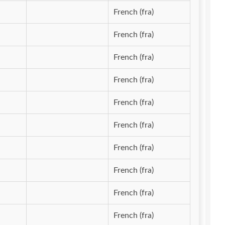
French (fra)
French (fra)
French (fra)
French (fra)
French (fra)
French (fra)
French (fra)
French (fra)
French (fra)
French (fra)