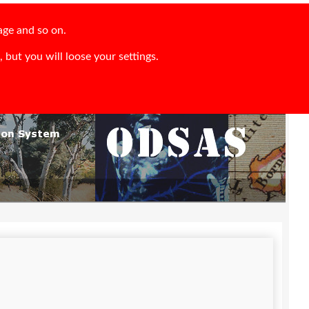
age and so on.
 but you will loose your settings.