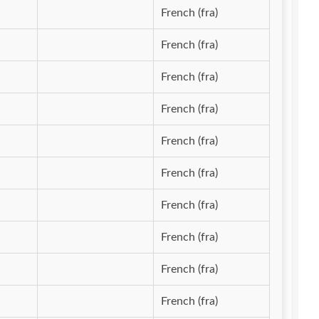
French (fra)
French (fra)
French (fra)
French (fra)
French (fra)
French (fra)
French (fra)
French (fra)
French (fra)
French (fra)