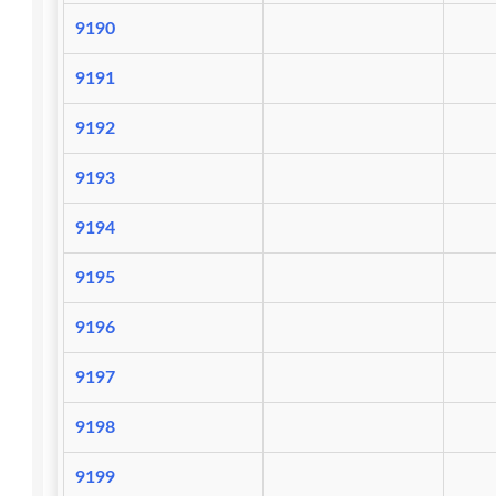
9190
9191
9192
9193
9194
9195
9196
9197
9198
9199