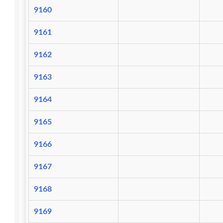
9160
9161
9162
9163
9164
9165
9166
9167
9168
9169