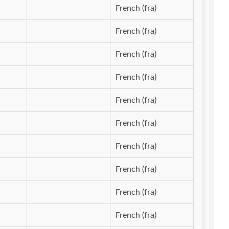
French (fra)
French (fra)
French (fra)
French (fra)
French (fra)
French (fra)
French (fra)
French (fra)
French (fra)
French (fra)