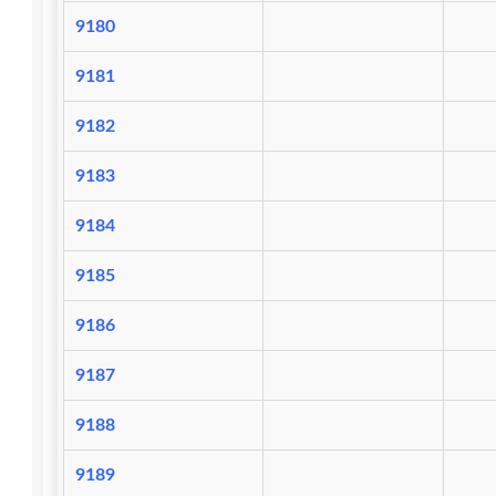
9180
9181
9182
9183
9184
9185
9186
9187
9188
9189