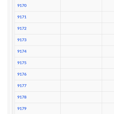
9170
9171
9172
9173
9174
9175
9176
9177
9178
9179