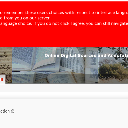
e to remember these users choices with respect to interface langu
ed from you on our server.
nguage choice. If you do not click I agree, you can still navigate,
lection 6)