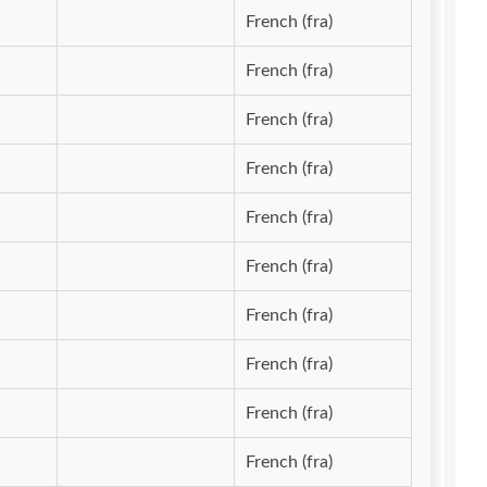
French (fra)
French (fra)
French (fra)
French (fra)
French (fra)
French (fra)
French (fra)
French (fra)
French (fra)
French (fra)