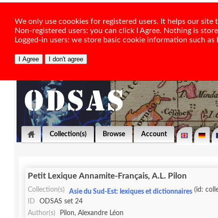
We only use coookies for registered users. It helps our sit
Non-registered users: you can click I Agree. Nothing is stor
Logged-in users: we store basic cookie information such as la
Collection(s)
Browse
Account
Petit Lexique Annamite-Français, A.L. Pilon
Collection(s)
(id: col
Asie du Sud-Est: lexiques et dictionnaires
ID
ODSAS set 24
Author(s)
Pilon, Alexandre Léon