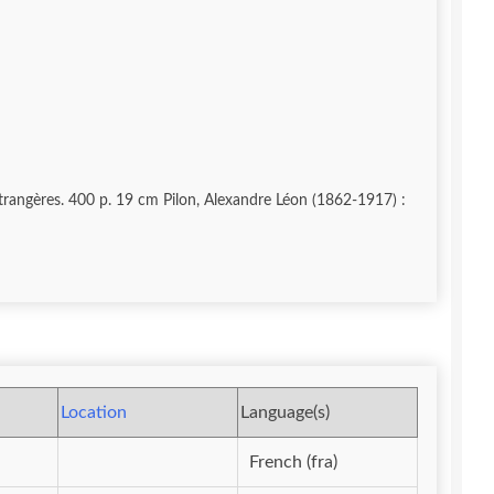
Etrangères. 400 p. 19 cm Pilon, Alexandre Léon (1862-1917) :
Location
Language(s)
French (fra)