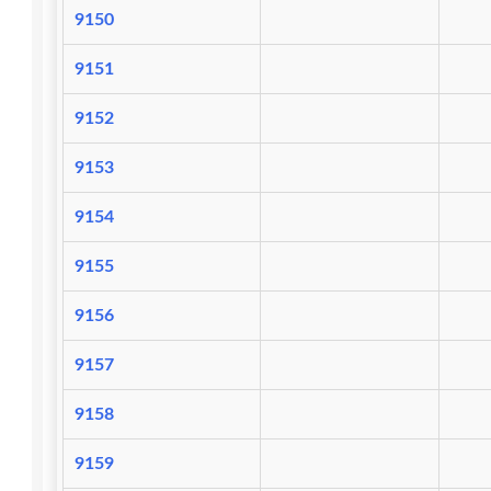
9150
9151
9152
9153
9154
9155
9156
9157
9158
9159