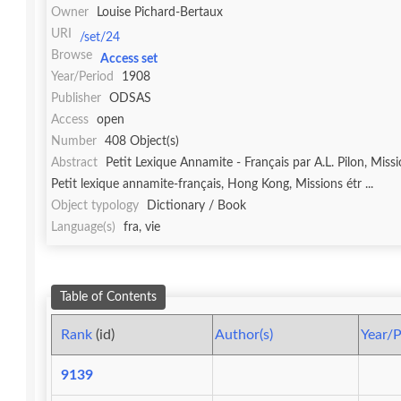
Owner
Louise Pichard-Bertaux
URI
/set/24
Browse
Access set
Year/Period
1908
Publisher
ODSAS
Access
open
Number
408 Object(s)
Abstract
Petit Lexique Annamite - Français par A.L. Pilon, Mis
Petit lexique annamite-français, Hong Kong, Missions étr ...
Object typology
Dictionary / Book
Language(s)
fra, vie
Table of Contents
Rank
(id)
Author(s)
Year/P
9139