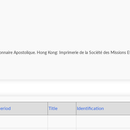
sionnaire Apostolique. Hong Kong: Imprimerie de la Société des Missions 
eriod
Title
Identification