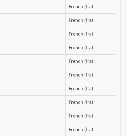
French (fra)
French (fra)
French (fra)
French (fra)
French (fra)
French (fra)
French (fra)
French (fra)
French (fra)
French (fra)