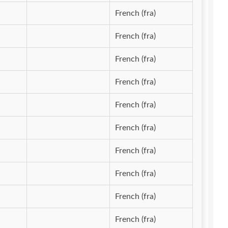
French (fra)
French (fra)
French (fra)
French (fra)
French (fra)
French (fra)
French (fra)
French (fra)
French (fra)
French (fra)