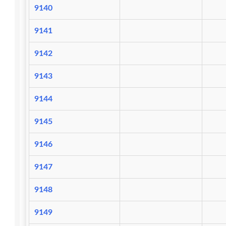
9140
9141
9142
9143
9144
9145
9146
9147
9148
9149