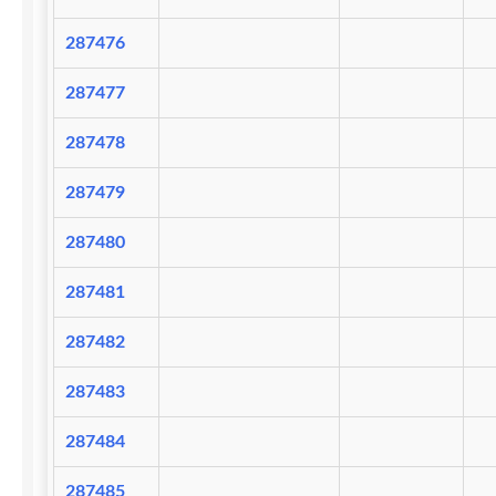
287476
287477
287478
287479
287480
287481
287482
287483
287484
287485