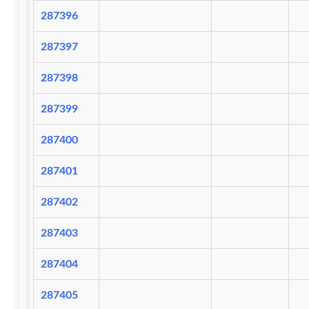
287396
287397
287398
287399
287400
287401
287402
287403
287404
287405