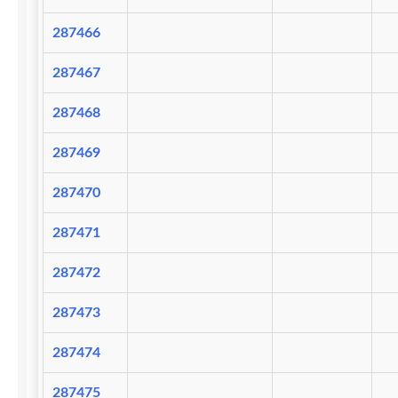
287466
287467
287468
287469
287470
287471
287472
287473
287474
287475