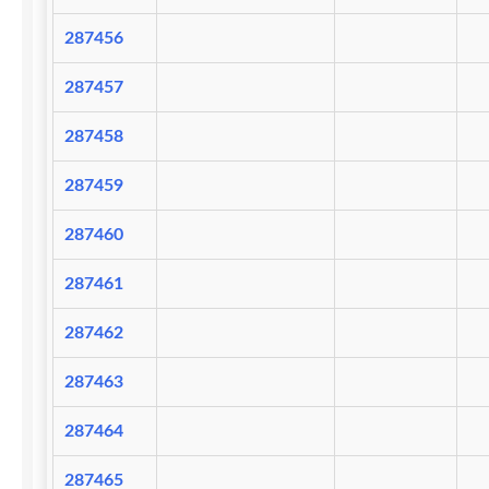
287456
287457
287458
287459
287460
287461
287462
287463
287464
287465