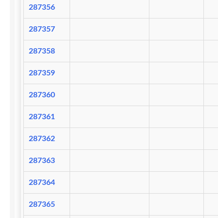
287356
287357
287358
287359
287360
287361
287362
287363
287364
287365