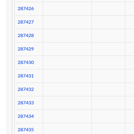
287426
287427
287428
287429
287430
287431
287432
287433
287434
287435