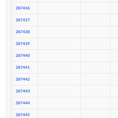
287436
287437
287438
287439
287440
287441
287442
287443
287444
287445