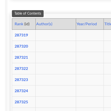
Table of Contents
Rank
(id)
Author(s)
Year/Period
Titl
287319
287320
287321
287322
287323
287324
287325