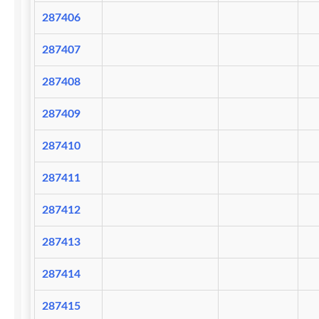
287406
287407
287408
287409
287410
287411
287412
287413
287414
287415