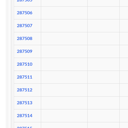
287505
287506
287507
287508
287509
287510
287511
287512
287513
287514