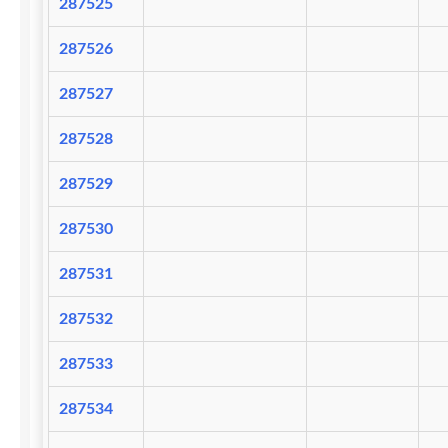
287525
287526
287527
287528
287529
287530
287531
287532
287533
287534