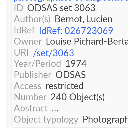
ID
ODSAS set 3063
Author(s)
Bernot, Lucien
IdRef
IdRef: 026723069
Owner
Louise Pichard-Bert
URI
/set/3063
Year/Period
1974
Publisher
ODSAS
Access
restricted
Number
240 Object(s)
Abstract
...
Object typology
Photograph