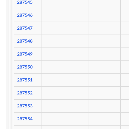
287545
287546
287547
287548
287549
287550
287551
287552
287553
287554