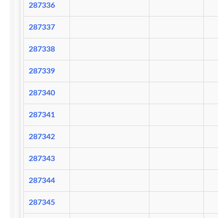
287336
287337
287338
287339
287340
287341
287342
287343
287344
287345