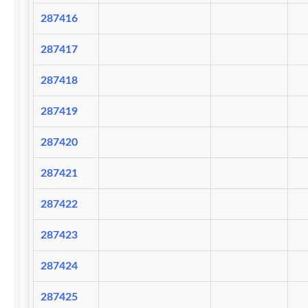
287416
287417
287418
287419
287420
287421
287422
287423
287424
287425