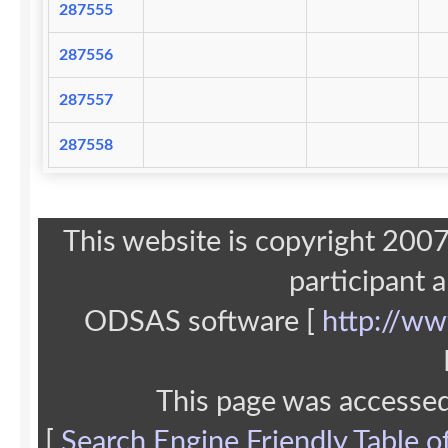
287555
287556
287557
287558
This website is copyright 20
participant 
ODSAS software [
http://ww
This page was accesse
[
Search Engine Friendly Table o