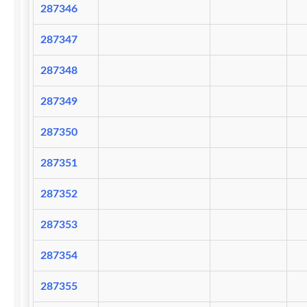
287346
287347
287348
287349
287350
287351
287352
287353
287354
287355