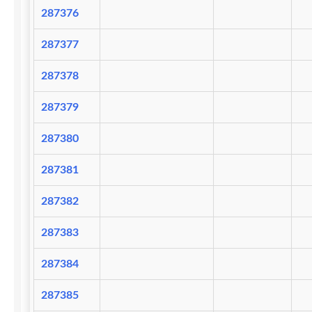
287376
287377
287378
287379
287380
287381
287382
287383
287384
287385