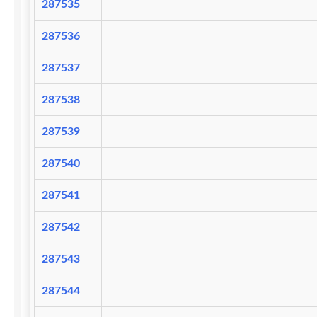
287535
287536
287537
287538
287539
287540
287541
287542
287543
287544