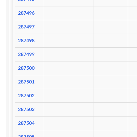
287496
287497
287498
287499
287500
287501
287502
287503
287504