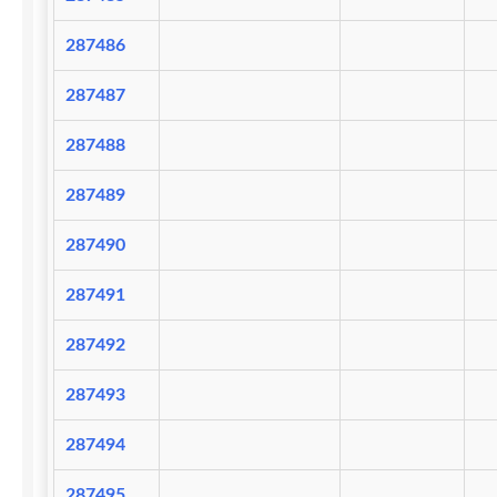
287486
287487
287488
287489
287490
287491
287492
287493
287494
287495