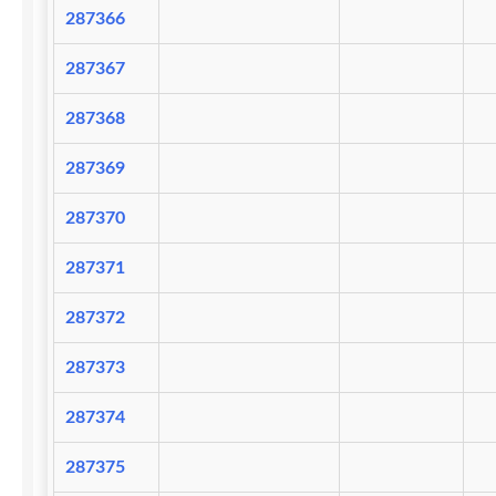
287366
287367
287368
287369
287370
287371
287372
287373
287374
287375