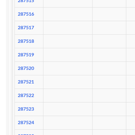
287515
287516
287517
287518
287519
287520
287521
287522
287523
287524