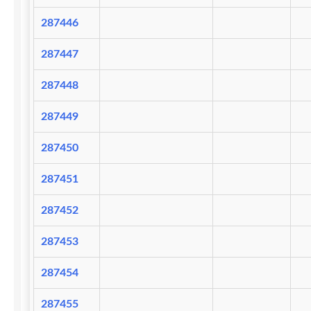
287446
287447
287448
287449
287450
287451
287452
287453
287454
287455