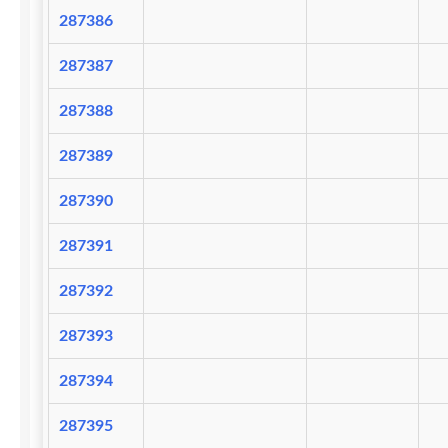
287386
287387
287388
287389
287390
287391
287392
287393
287394
287395