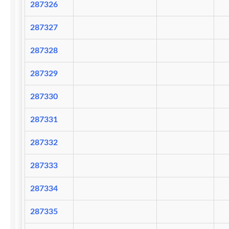
287326
287327
287328
287329
287330
287331
287332
287333
287334
287335