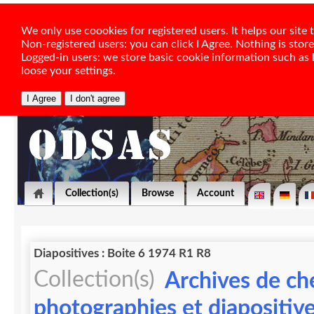
We only use coookies for registered users. It helps our sit
Non-registered users: you can click I Agree. Nothing is stor
Logged-in users: we store basic cookie information such as la
loose your settings.
Collection(s)
Browse
Account
Diapositives : Boite 6 1974 R1 R8
Collection(s)
Archives de ch
photographies et diapositiv