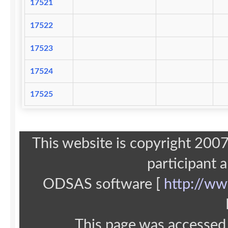
17521
17522
17523
17524
17525
This website is copyright 20
participant 
ODSAS software [
http://ww
This page was accessed