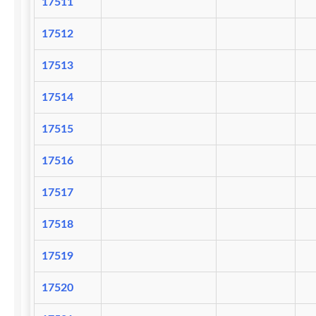
17511
17512
17513
17514
17515
17516
17517
17518
17519
17520