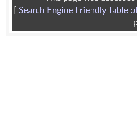
[
Search Engine Friendly Table o
p