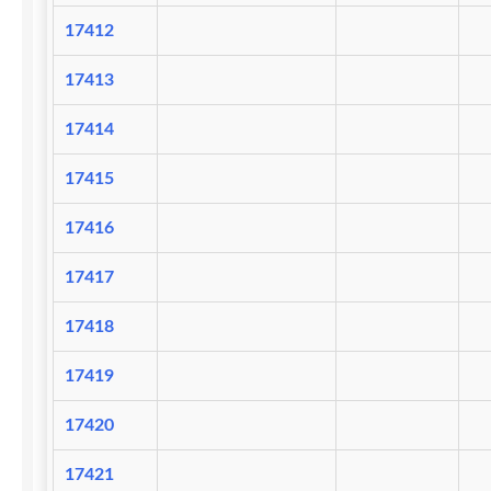
17412
17413
17414
17415
17416
17417
17418
17419
17420
17421