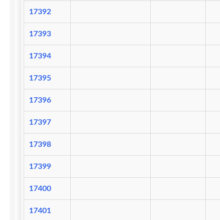
17392
17393
17394
17395
17396
17397
17398
17399
17400
17401