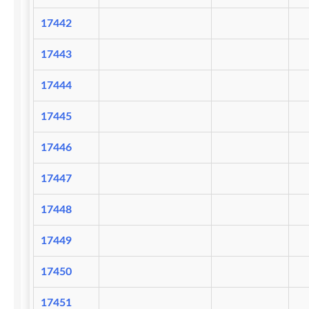
17442
17443
17444
17445
17446
17447
17448
17449
17450
17451