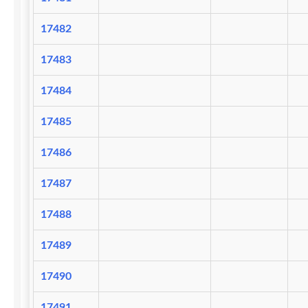
17482
17483
17484
17485
17486
17487
17488
17489
17490
17491