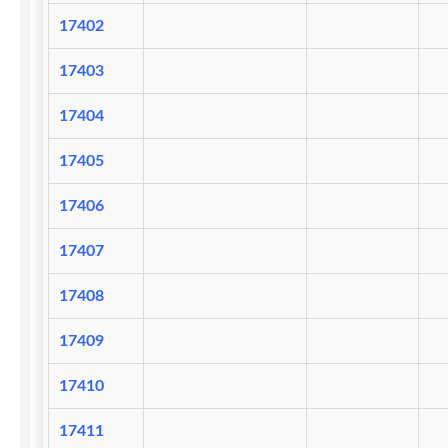
17402
17403
17404
17405
17406
17407
17408
17409
17410
17411