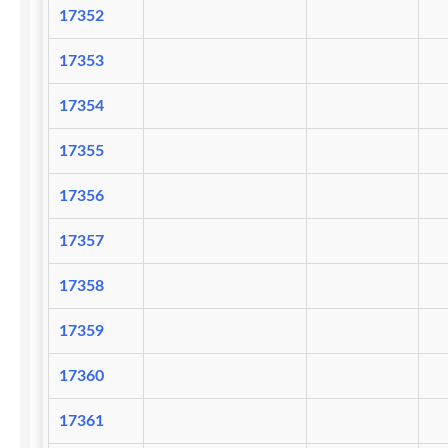
17352
17353
17354
17355
17356
17357
17358
17359
17360
17361