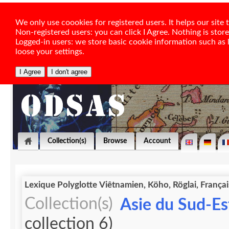
We only use coookies for registered users. It helps our sit
Non-registered users: you can click I Agree. Nothing is stor
Logged-in users: we store basic cookie information such as la
loose your settings.
Collection(s)
Browse
Account
Lexique Polyglotte Viêtnamien, Köho, Röglai, Françai
Collection(s)
Asie du Sud-Est
collection 6)