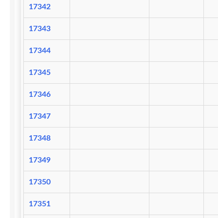
17342
17343
17344
17345
17346
17347
17348
17349
17350
17351