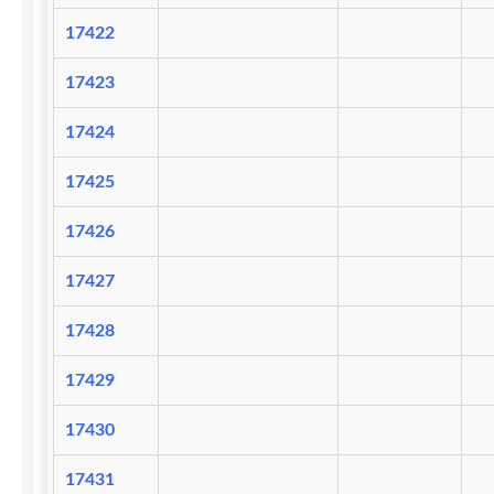
17422
17423
17424
17425
17426
17427
17428
17429
17430
17431