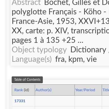
Abstract
Bochet, Gilles et D
polyglotte Français - Köho -
France-Asie, 1953, XXVI+135
XX, carte: p. XIV, transcripti
pages 1 à 135 +25 ...
Object typology
Dictionary
Language(s)
fra, kpm, vie
Table of Contents
Rank
(id)
Author(s)
Year/Period
Titl
17331