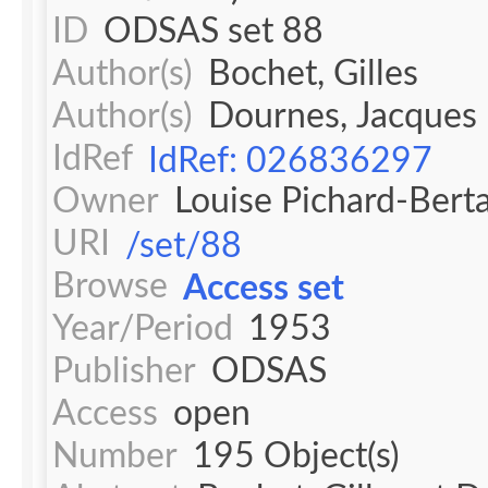
ID
ODSAS set 88
Author(s)
Bochet, Gilles
Author(s)
Dournes, Jacques
IdRef
IdRef: 026836297
Owner
Louise Pichard-Bert
URI
/set/88
Browse
Access set
Year/Period
1953
Publisher
ODSAS
Access
open
Number
195 Object(s)