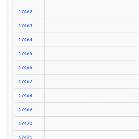
17462
17463
17464
17465
17466
17467
17468
17469
17470
17471