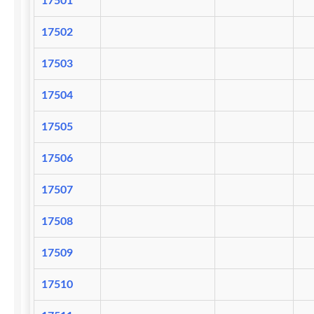
17501
17502
17503
17504
17505
17506
17507
17508
17509
17510