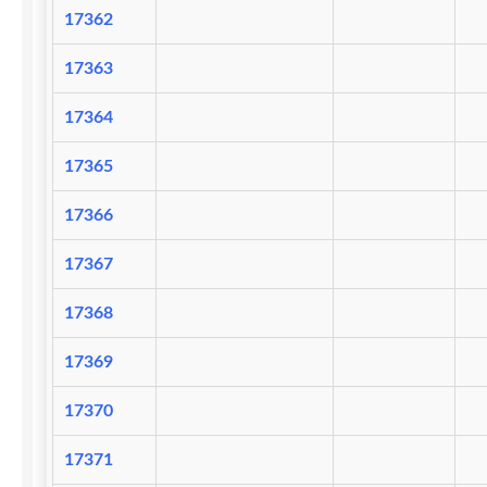
17362
17363
17364
17365
17366
17367
17368
17369
17370
17371