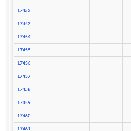
17452
17453
17454
17455
17456
17457
17458
17459
17460
17461