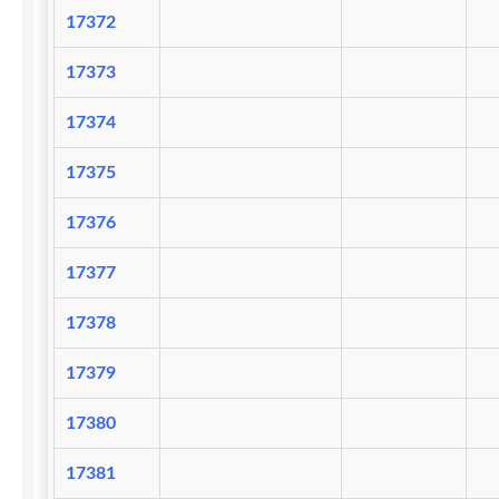
17372
17373
17374
17375
17376
17377
17378
17379
17380
17381