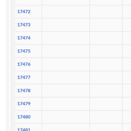
17472
17473
17474
17475
17476
17477
17478
17479
17480
17481