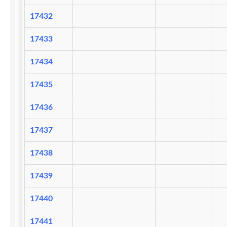
17432
17433
17434
17435
17436
17437
17438
17439
17440
17441