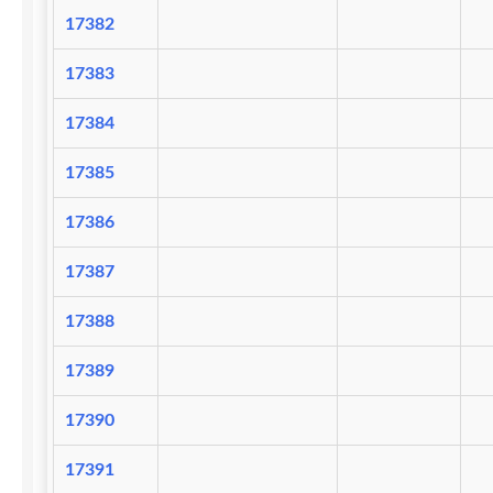
17382
17383
17384
17385
17386
17387
17388
17389
17390
17391