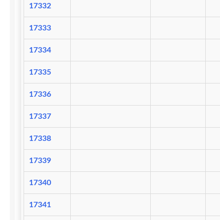
17332
17333
17334
17335
17336
17337
17338
17339
17340
17341