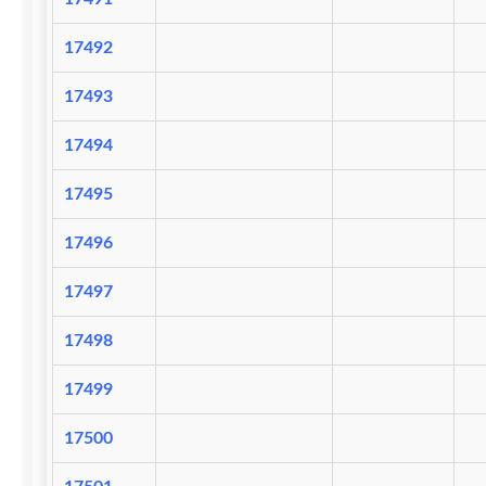
17492
17493
17494
17495
17496
17497
17498
17499
17500