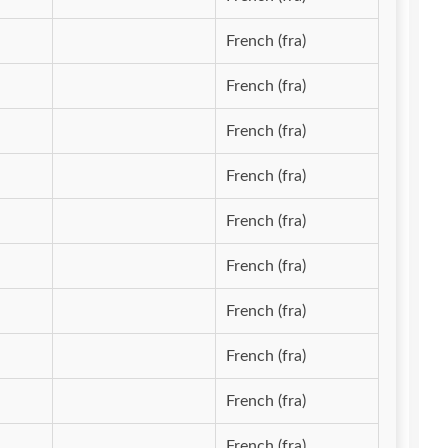
French (fra)
French (fra)
French (fra)
French (fra)
French (fra)
French (fra)
French (fra)
French (fra)
French (fra)
French (fra)