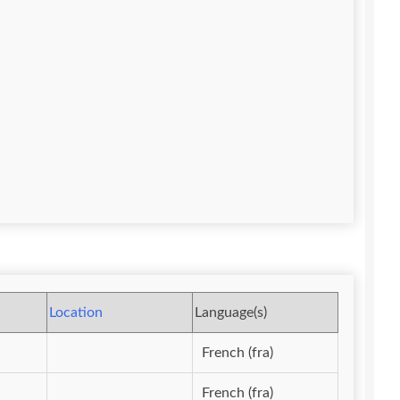
Location
Language(s)
French (fra)
French (fra)