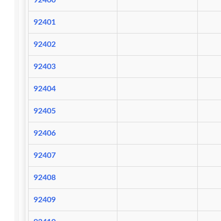
92400
92401
92402
92403
92404
92405
92406
92407
92408
92409