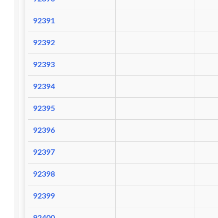
92391
92392
92393
92394
92395
92396
92397
92398
92399