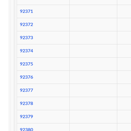
92371
92372
92373
92374
92375
92376
92377
92378
92379
92380