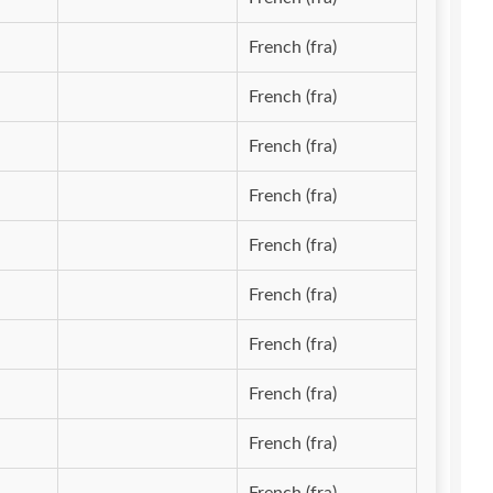
French (fra)
French (fra)
French (fra)
French (fra)
French (fra)
French (fra)
French (fra)
French (fra)
French (fra)