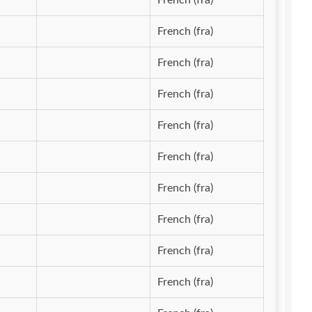
French (fra)
French (fra)
French (fra)
French (fra)
French (fra)
French (fra)
French (fra)
French (fra)
French (fra)
French (fra)