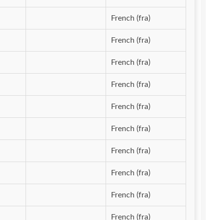
French (fra)
French (fra)
French (fra)
French (fra)
French (fra)
French (fra)
French (fra)
French (fra)
French (fra)
French (fra)