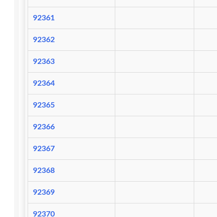
92361
92362
92363
92364
92365
92366
92367
92368
92369
92370