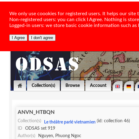
We only use coookies for registered users. It helps our sit
Non-registered users: you can click I Agree. Nothing is stor
Logged-in users: we store basic cookie information such as la
Collection(s)
Browse
Account
ANVN_HTBQN
Collection(s)
(id: collection 46)
Le théâtre parlé vietnamien
ID
ODSAS set 919
Author(s)
Nguyen, Phuong Ngoc