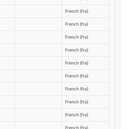
French (fra)
French (fra)
French (fra)
French (fra)
French (fra)
French (fra)
French (fra)
French (fra)
French (fra)
French (fra)