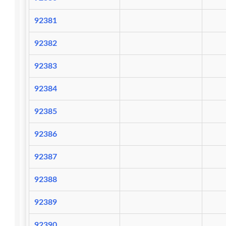
92381
92382
92383
92384
92385
92386
92387
92388
92389
92390