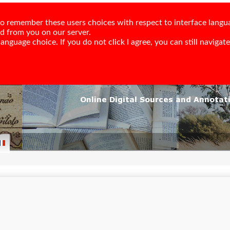
e to remember these users choices with respect to interface langu
ed from you on our server.
nguage choice. If you do not click I agree, you can still navigate,