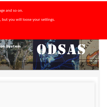
age and so on.
 but you will loose your settings.