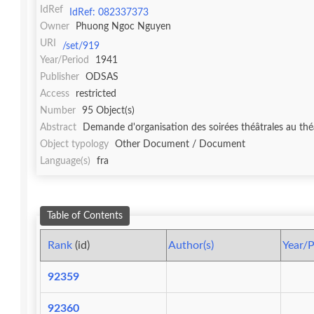
IdRef
IdRef: 082337373
Owner
Phuong Ngoc Nguyen
URI
/set/919
Year/Period
1941
Publisher
ODSAS
Access
restricted
Number
95 Object(s)
Abstract
Demande d'organisation des soirées théâtrales au théâ
Object typology
Other Document / Document
Language(s)
fra
Table of Contents
Rank
(id)
Author(s)
Year/P
92359
92360