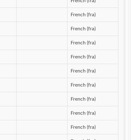
French (fra)
French (fra)
French (fra)
French (fra)
French (fra)
French (fra)
French (fra)
French (fra)
French (fra)
French (fra)