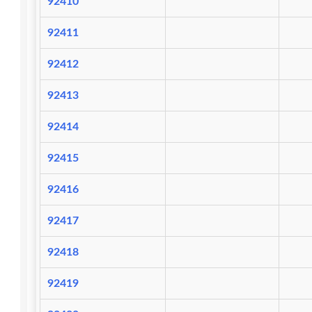
92410
92411
92412
92413
92414
92415
92416
92417
92418
92419