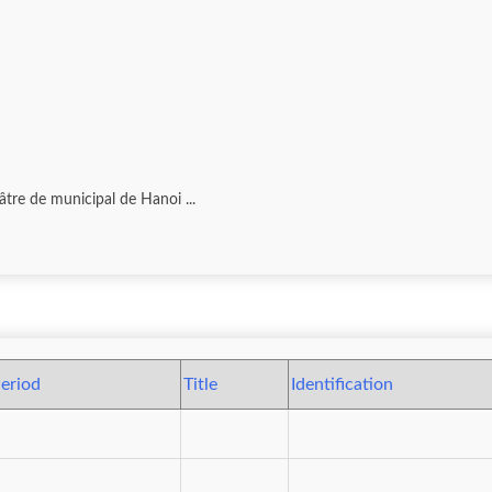
tre de municipal de Hanoi ...
eriod
Title
Identification