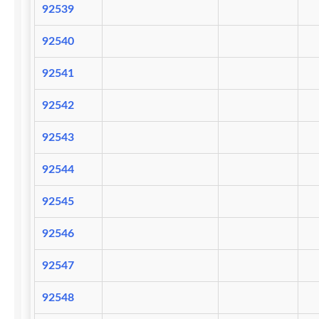
92539
92540
92541
92542
92543
92544
92545
92546
92547
92548