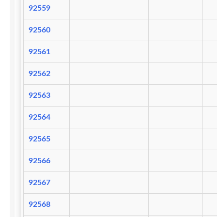
92559
92560
92561
92562
92563
92564
92565
92566
92567
92568