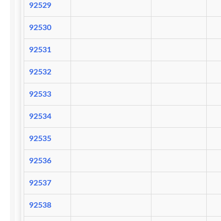
92529
92530
92531
92532
92533
92534
92535
92536
92537
92538