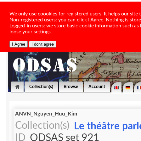
We only use coookies for registered users. It helps our sit
Non-registered users: you can click I Agree. Nothing is stor
Logged-in users: we store basic cookie information such as la
loose your settings.
Collection(s)
Browse
Account
ANVN_Nguyen_Huu_Kim
Collection(s)
Le théâtre par
ID
ODSAS set 921