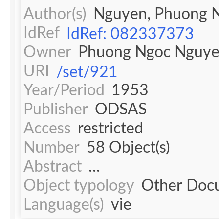
Author(s)
Nguyen, Phuong 
IdRef
IdRef: 082337373
Owner
Phuong Ngoc Nguy
URI
/set/921
Year/Period
1953
Publisher
ODSAS
Access
restricted
Number
58 Object(s)
Abstract
...
Object typology
Other Doc
Language(s)
vie