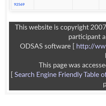
92569
This website is copyright 20
participant 
ODSAS software [
http://ww
This page was accesse
[
Search Engine Friendly Table o
p