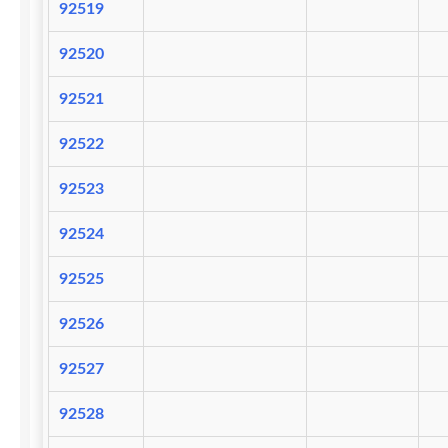
92519
92520
92521
92522
92523
92524
92525
92526
92527
92528