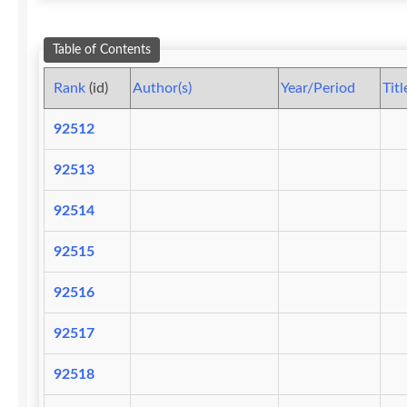
Table of Contents
Rank
(id)
Author(s)
Year/Period
Titl
92512
92513
92514
92515
92516
92517
92518