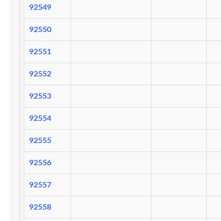
92549
92550
92551
92552
92553
92554
92555
92556
92557
92558