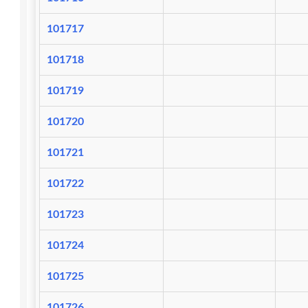
101717
101718
101719
101720
101721
101722
101723
101724
101725
101726