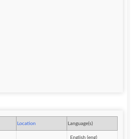
Location
Language(s)
English (eng)