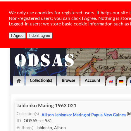
We only use coookies for registered users. It helps our sit
Non-registered users: you can click I Agree. Nothing is stor
Logged-in users: we store basic cookie information such as la
Collection(s)
Browse
Account
Jablonko Maring 1963 021
Collection(s)
(i
Allison Jablonko: Maring of Papua New Guinea
ID
ODSAS set 981
Author(s)
Jablonko, Allison