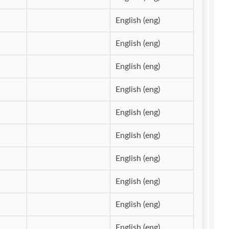
English (eng)
English (eng)
English (eng)
English (eng)
English (eng)
English (eng)
English (eng)
English (eng)
English (eng)
English (eng)