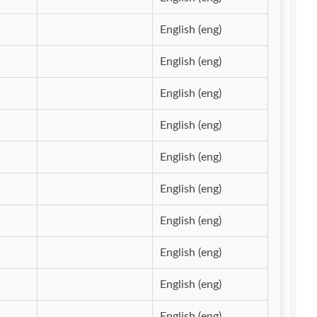
English (eng)
English (eng)
English (eng)
English (eng)
English (eng)
English (eng)
English (eng)
English (eng)
English (eng)
English (eng)