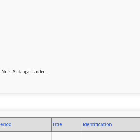
 Nui's Andangai Garden ...
eriod
Title
Identification