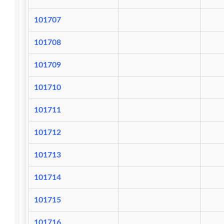
101707
101708
101709
101710
101711
101712
101713
101714
101715
101716