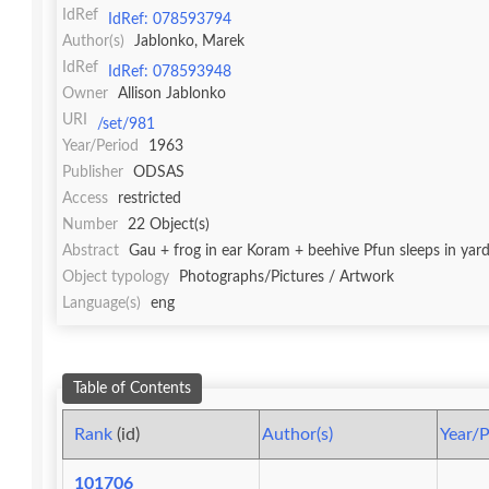
IdRef
IdRef: 078593794
Author(s)
Jablonko, Marek
IdRef
IdRef: 078593948
Owner
Allison Jablonko
URI
/set/981
Year/Period
1963
Publisher
ODSAS
Access
restricted
Number
22 Object(s)
Abstract
Gau + frog in ear Koram + beehive Pfun sleeps in yard
Object typology
Photographs/Pictures / Artwork
Language(s)
eng
Table of Contents
Rank
(id)
Author(s)
Year/P
101706