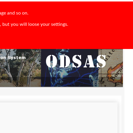
age and so on.
 but you will loose your settings.