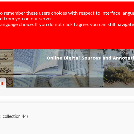
e to remember these users choices with respect to interface langu
ed from you on our server.
nguage choice. If you do not click I agree, you can still navigate,
d: collection 44)