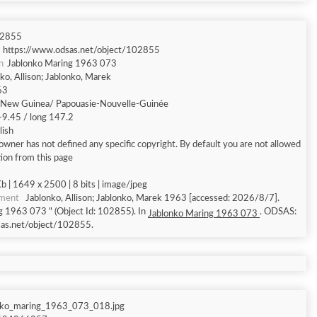
2855
https://www.odsas.net/object/102855
n
Jablonko Maring 1963 073
ko, Allison; Jablonko, Marek
63
New Guinea/ Papouasie-Nouvelle-Guinée
 -9.45 / long 147.2
lish
owner has not defined any specific copyright. By default you are not allowed
ion from this page
 | 1649 x 2500 | 8 bits | image/jpeg
ument
Jablonko, Allison; Jablonko, Marek 1963 [accessed: 2026/8/7].
g 1963 073 " (Object Id: 102855). In
. ODSAS:
Jablonko Maring 1963 073
sas.net/object/102855.
nko_maring_1963_073_018.jpg