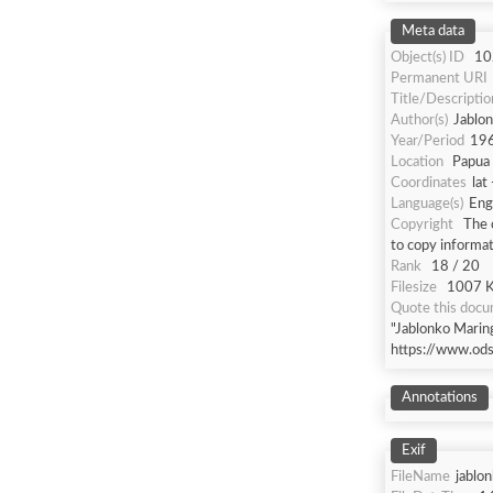
Meta data
Object(s) ID
10
Permanent URI
Title/Descriptio
Author(s)
Jablon
Year/Period
19
Location
Papua 
Coordinates
lat
Language(s)
Eng
Copyright
The 
to copy informat
Rank
18 / 20
Filesize
1007 Kb
Quote this doc
"Jablonko Marin
https://www.od
Annotations
Exif
FileName
jablo