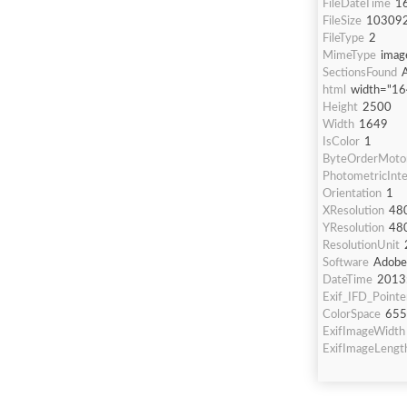
FileDateTime
1
FileSize
10309
FileType
2
MimeType
imag
SectionsFound
html
width="16
Height
2500
Width
1649
IsColor
1
ByteOrderMoto
PhotometricInte
Orientation
1
XResolution
48
YResolution
48
ResolutionUnit
Software
Adobe
DateTime
2013
Exif_IFD_Pointe
ColorSpace
655
ExifImageWidth
ExifImageLengt