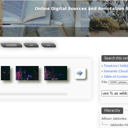
102855
<<
>>
Search this set
»
TimeLine
|
Set(s)
»
Semantic Cloud
»
Table of Conten
File:
Hierarchy
Allison Jablonko