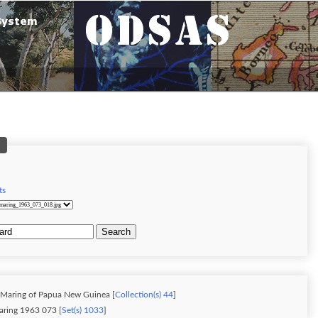
ts
Search
: Maring of Papua New Guinea [
Collection(s) 44
]
Jablonko Maring 1963 073 [
Set(s) 1033
]