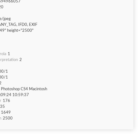
694966057
20
e/jpeg
ANY_TAG, IFD0, EXIF
49" height="2500"
rola
1
rpretation
2
00/1
00/1
2
 Photoshop CS4 Macintosh
:09:24 10:59:37
r
176
35
1649
h
2500