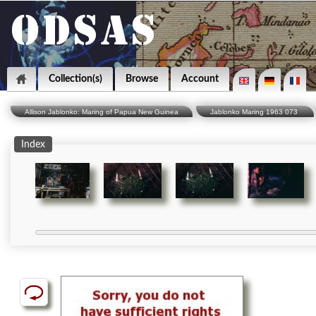
Collection(s)
Browse
Account
Allison Jablonko: Maring of Papua New Guinea
Jablonko Maring 1963 073
Index