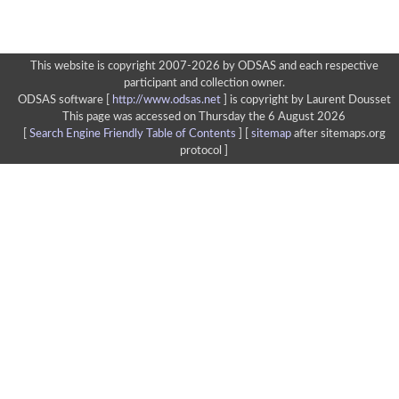
This website is copyright 2007-2026 by ODSAS and each respective
participant and collection owner.
ODSAS software [
http://www.odsas.net
]
is copyright by Laurent Dousset
This page was accessed on Thursday the 6 August 2026
[
Search Engine Friendly Table of Contents
] [
sitemap
after sitemaps.org
protocol ]