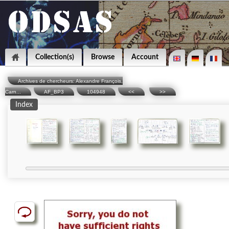
Collection(s)
Browse
Account
Archives de chercheurs: Alexandre François,
Carn...
AF_BP3
104948
<<
>>
Index