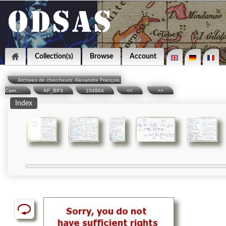
Collection(s)
Browse
Account
Archives de chercheurs: Alexandre François,
Carn...
AF_BP3
104964
<<
>>
Index