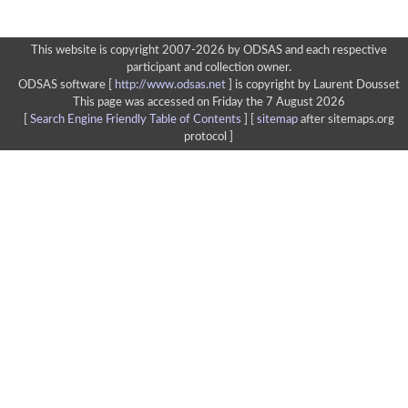
This website is copyright 2007-2026 by ODSAS and each respective
participant and collection owner.
ODSAS software [
http://www.odsas.net
]
is copyright by Laurent Dousset
This page was accessed on Friday the 7 August 2026
[
Search Engine Friendly Table of Contents
] [
sitemap
after sitemaps.org
protocol ]