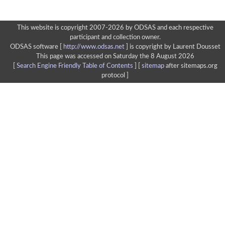
This website is copyright 2007-2026 by ODSAS and each respective
participant and collection owner.
ODSAS software [
http://www.odsas.net
]
is copyright by Laurent Dousset
This page was accessed on Saturday the 8 August 2026
[
Search Engine Friendly Table of Contents
] [
sitemap
after sitemaps.org
protocol ]