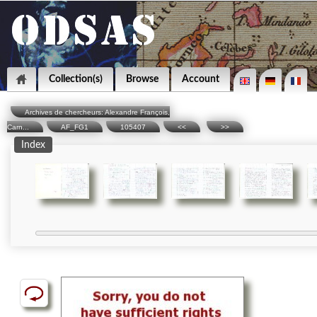
Collection(s)
Browse
Account
Archives de chercheurs: Alexandre François,
Carn...
AF_FG1
105407
<<
>>
Index