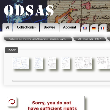
Collection(s)
Browse
Account
Archives de chercheurs: Alexandre François, Carn...
AF_misc_Mtp_1997
Index