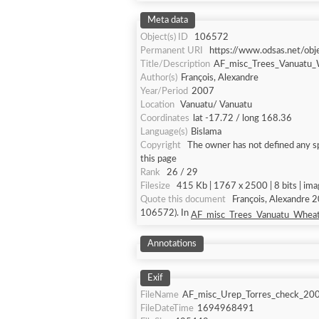
Meta data
Object(s) ID
106572
Permanent URI
https://www.odsas.net/ob
Title/Description
AF_misc_Trees_Vanuatu_
Author(s)
François, Alexandre
Year/Period
2007
Location
Vanuatu/ Vanuatu
Coordinates
lat -17.72 / long 168.36
Language(s)
Bislama
Copyright
The owner has not defined any sp
this page
Rank
26 / 29
Filesize
415 Kb | 1767 x 2500 | 8 bits | im
Quote this document
François, Alexandre 
106572). In
AF_misc_Trees_Vanuatu_Wheat
Annotations
Exif
FileName
AF_misc_Urep_Torres_check_20
FileDateTime
1694968491