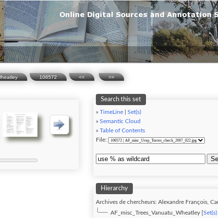
heatley
106572
<<
>>
Search this set
»
TimeLine
|
Set(s)
»
Semantic Cloud
»
Table of Contents
File:
Se
Hierarchy
Archives de chercheurs: Alexandre François, Carn
AF_misc_Trees_Vanuatu_Wheatley [
Set(s