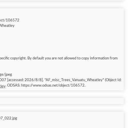
ject/106572
Wheatley
ecific copyright. By default you are not allowed to copy information from
age/jpeg
2007 [accessed: 2026/8/8]. "AF_misc_Trees_Vanuatu_Wheatley" (Object Id:
. ODSAS: https://www.odsas.net/object/106572.
ley
07_022.jpg