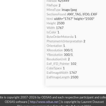
FileSize
425449
FileType
2
MimeType
image/jpeg
SectionsFound
ANY_TAG, IFD0, EXIF
html
width="1767" height="2500"
Height
2500
Width
1767
IsColor
1
ByteOrderMotorola
1
PhotometricInterpretation
2
Orientation
1
XResolution
300/1
YResolution
300/1
ResolutionUnit
2
Exif_IFD_Pointer
102
ColorSpace
1
ExifImageWidth
1767
ExifImageLength
2500
ite is copyright 2007-2026 by ODSAS and each respective participant and colle
ODSAS software [
http://www.odsas.net
]
is copyright by Laurent Dousset