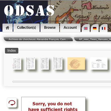
Collection(s)
Browse
Account
Archives de chercheurs: Alexandre François, Carn...
AF_misc_Trees_Vanuatu_W
Index