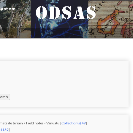
arch
ets de terrain / Field notes - Vanuatu [
Collection(s) 49
]
) 1139
]