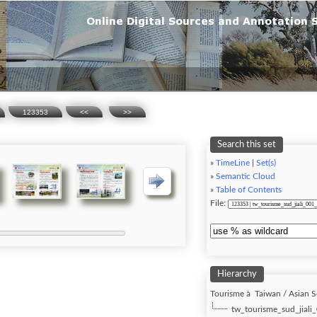
123353
<<
>>
Search this set
»
TimeLine
|
Set(s)
»
Semantic Cloud
»
Table of Contents
File:
Hierarchy
Tourisme à Taiwan / Asian S
tw_tourisme_sud_jiali_