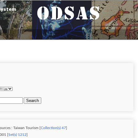
Search
ources : Taiwan Tourism [
Collection(s) 47
]
001 [
Set(s) 1212
]