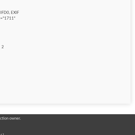
IFD0, EXIF
t="1711"
2
ction owner.