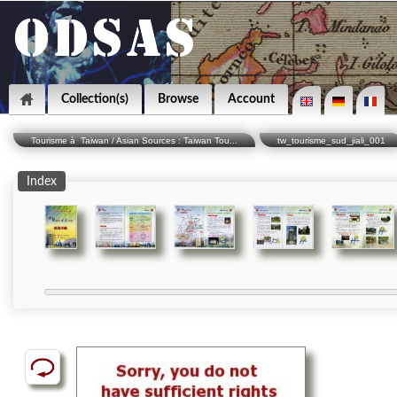
Collection(s)
Browse
Account
Tourisme à Taiwan / Asian Sources : Taiwan Tou...
tw_tourisme_sud_jiali_001
Index