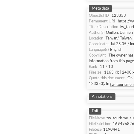
Meta data
Object(s) ID
123353
Permanent URI
https://
Title/Description
tw_tour
Author(s)
Onillon, Damien
Location
Taiwan/ Taïwan, 
Coordinates
lat 25.05 / l
Language(s)
English
Copyright
The owner has n
information from this page
Rank
11 / 13
Filesize
1163 Kb | 2400 x 
Quote this document
Onillon, Damien [a
123353). In
tw_tourisme_s
Annotations
Exif
FileName
tw_tourisme_sud
FileDateTime
16949682
FileSize
1190441