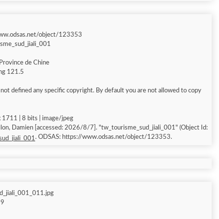
www.odsas.net/object/123353
isme_sud_jiali_001
Province de Chine
ong 121.5
ot defined any specific copyright. By default you are not allowed to copy
1711 | 8 bits | image/jpeg
ccessed: 2026/8/7]. "tw_tourisme_sud_jiali_001" (Object Id:
. ODSAS: https://www.odsas.net/object/123353.
ud_jiali_001
_jiali_001_011.jpg
69