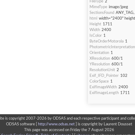
FileType
2
MimeType
image/jpeg
SectionsFound
ANY_TAG, 
html
width="2400" heigh
Height
1711
Width
2400
IsColor
1
ByteOrderMotorola
1
PhotometricInterpretation
Orientation
1
XResolution
600/1
YResolution
600/1
ResolutionUnit
2
Exif_IFD_Pointer
102
ColorSpace
1
ExifImageWidth
2400
ExifImageLength
1711
ite is copyright 2007-2026 by ODSAS and each respective participant and colle
ODSAS software [
http://www.odsas.net
]
is copyright by Laurent Dousset
This page was accessed on Friday the 7 August 2026