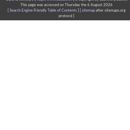
This page was accessed on Thursday the 6 August 2026
[
Search Engine Friendly Table of Contents
] [
sitemap
after sitemaps.org
protocol ]