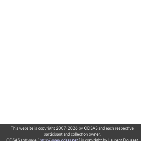
This website is copyright 2007-2026 by ODSAS and each respective
participant and collection owner.
ODSAS software [
http://www.odsas.net
]
is copyright by Laurent Dousset