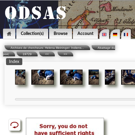
Collection(s)
Browse
Account
Archives de chercheurs: Helena Meininger: Indiens...
Abattage du
porc
19729
<<
>>
Index