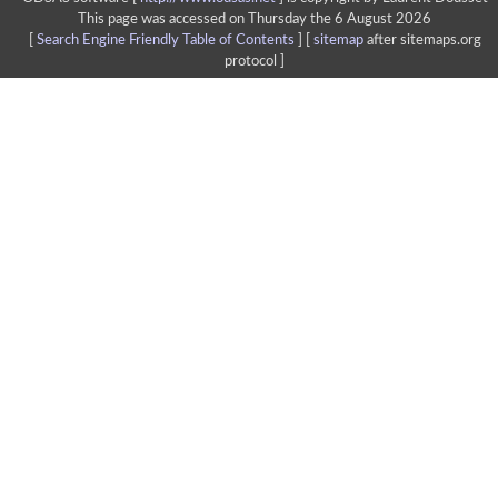
This page was accessed on Thursday the 6 August 2026
[
Search Engine Friendly Table of Contents
] [
sitemap
after sitemaps.org
protocol ]