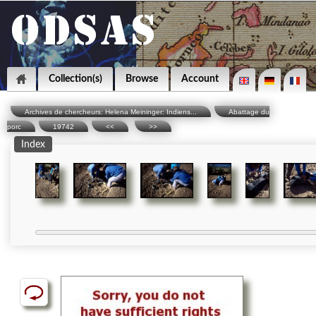
Collection(s)
Browse
Account
Archives de chercheurs: Helena Meininger: Indiens...
Abattage du
porc
19742
<<
>>
Index