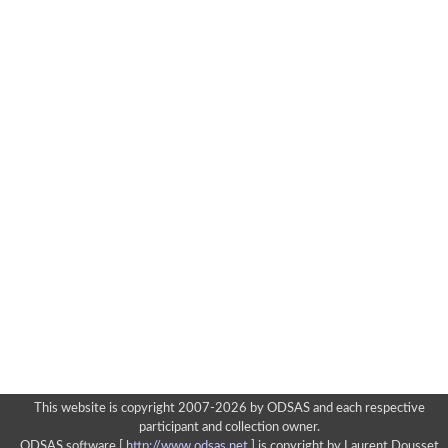
This website is copyright 2007-2026 by ODSAS and each respective
participant and collection owner.
ODSAS software [
http://www.odsas.net
]
is copyright by Laurent Dousset