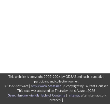
This website is copyright 2007-2026 by ODSAS and each respective
participant and collection owner.
ODSAS software [
http://www.odsas.net
]
is copyright by Laurent Dousset
This page was accessed on Thursday the 6 August 2026
[
Search Engine Friendly Table of Contents
] [
sitemap
after sitemaps.org
protocol ]