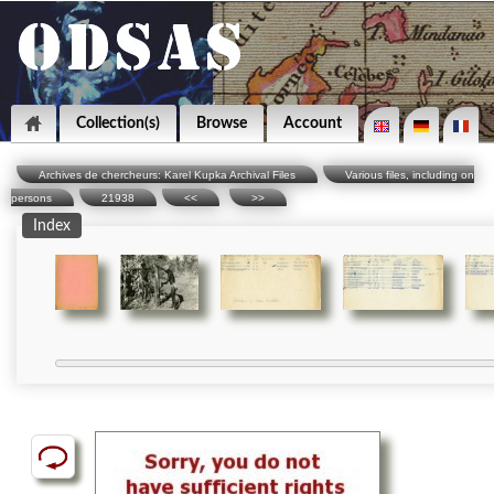
Collection(s)
Browse
Account
Archives de chercheurs: Karel Kupka Archival Files
Various files, including on
persons
21938
<<
>>
Index