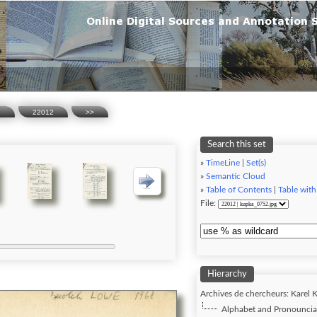
n
22012
>>
Search this set
»
TimeLine
|
Set(s)
»
Semantic Cloud
»
Table of Contents
|
Table with
File:
Hierarchy
Archives de chercheurs: Karel K
Alphabet and Pronounciat