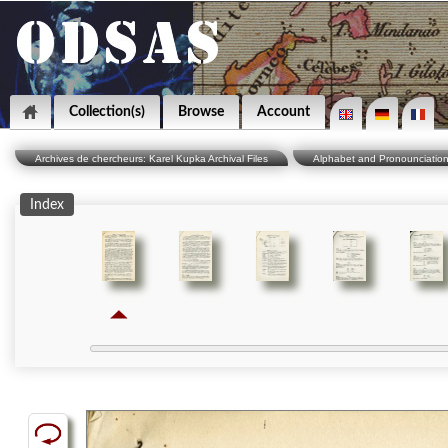
Collection(s)
Browse
Account
Archives de chercheurs: Karel Kupka Archival Files
Alphabet and Pronounciatio
Index