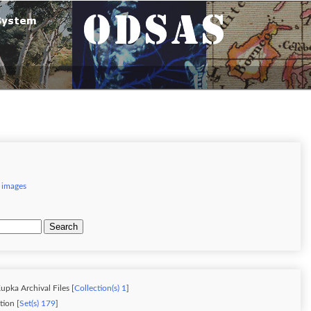
 images
Search
upka Archival Files [
Collection(s) 1
]
ion [
Set(s) 179
]