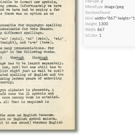
FileType
2
MimeType
image/jpeg
SectionsFound
html
width="867" height="
Height
1300
Width
867
IsColor
1