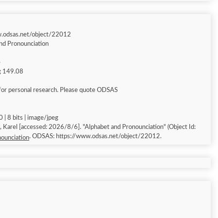
w.odsas.net/object/22012
nd Pronounciation
e
ng 149.08
for personal research. Please quote ODSAS
 | 8 bits | image/jpeg
Alphabet and Pronounciation" (Object Id:
. ODSAS: https://www.odsas.net/object/22012.
ounciation