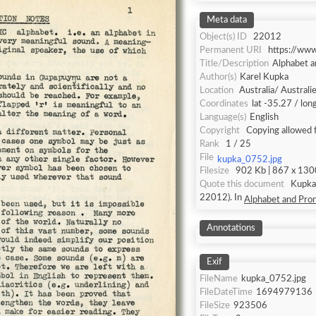
Meta data
Object(s) ID
22012
Permanent URI
https://ww
Title/Description
Alphabet a
Author(s)
Karel Kupka
Location
Australia/ Australi
Coordinates
lat -35.27 / lo
Language(s)
English
Copyright
Copying allowed 
Rank
1 / 25
File
kupka_0752.jpg
Filesize
902 Kb | 867 x 1300
Quote this document
Kupka, Karel [accessed: 2026/8/6]. "
22012). In
Alphabet and Pron
Annotations
Exif
FileName
kupka_0752.jpg
FileDateTime
1694979136
FileSize
923506