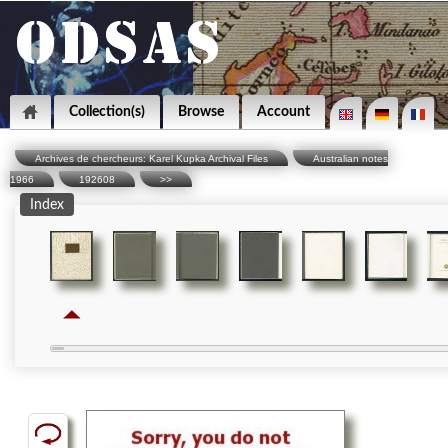
Collection(s)
Browse
Account
Archives de chercheurs: Karel Kupka Archival Files
Australian notes
1966
192608
>>
Index