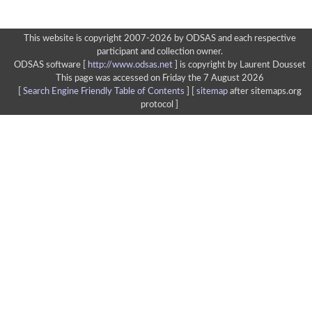
This website is copyright 2007-2026 by ODSAS and each respective
participant and collection owner.
ODSAS software [
http://www.odsas.net
]
is copyright by Laurent Dousset
This page was accessed on Friday the 7 August 2026
[
Search Engine Friendly Table of Contents
] [
sitemap
after sitemaps.org
protocol ]