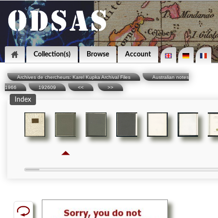
Collection(s)
Browse
Account
Archives de chercheurs: Karel Kupka Archival Files
Australian notes
1966
192609
<<
>>
Index