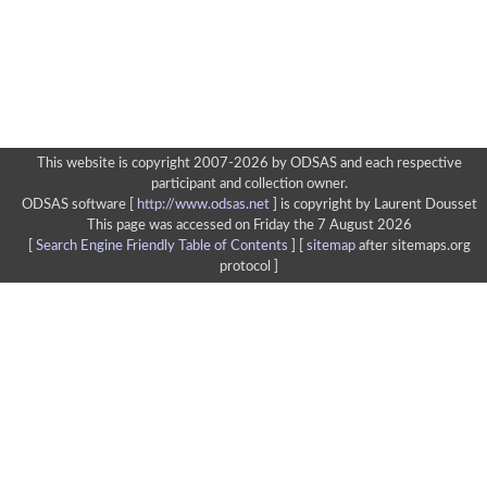
This website is copyright 2007-2026 by ODSAS and each respective
participant and collection owner.
ODSAS software [
http://www.odsas.net
]
is copyright by Laurent Dousset
This page was accessed on Friday the 7 August 2026
[
Search Engine Friendly Table of Contents
] [
sitemap
after sitemaps.org
protocol ]