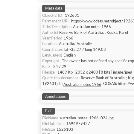
Meta data
Object(s) ID
192631
Permanent URI
https://www.odsas.net/object/1926
Title/Description
Australian notes 1966
Author(s)
Reserve Bank of Australia, ; Kupka, Karel
Year/Period
1966
Location
Australia/ Australie
Coordinates
lat -35.27 / long 149.08
Language(s)
English
Copyright
The owner has not defined any specific cop
Rank
24 / 29
Filesize
1489 Kb | 2032 x 2400 | 8 bits | image/jpeg
Quote this document
Reserve Bank of Australia, ; Ku
192631). In
. ODSAS: https:/
Australian notes 1966
Annotations
Exif
FileName
australian_notes_1966_024.jpg
FileDateTime
1694979427
FileSize
1525103