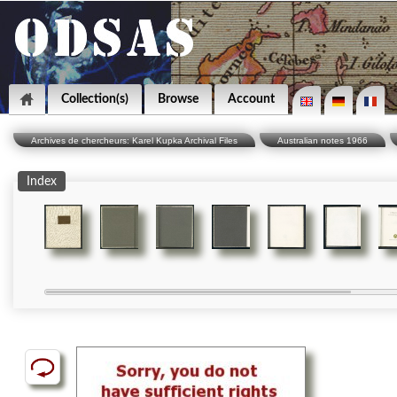
Collection(s)
Browse
Account
Archives de chercheurs: Karel Kupka Archival Files
Australian notes 1966
Index