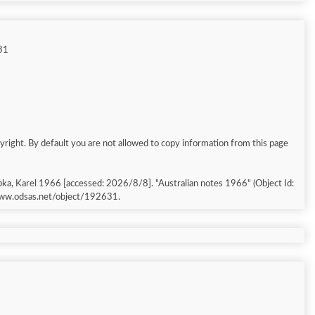
31
yright. By default you are not allowed to copy information from this page
pka, Karel 1966 [accessed: 2026/8/8]. "Australian notes 1966" (Object Id:
/www.odsas.net/object/192631.