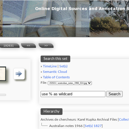
192631
<<
>>
Search this set
»
TimeLine
|
Set(s)
»
Semantic Cloud
»
Table of Contents
File:
Search
Hierarchy
Archives de chercheurs: Karel Kupka Archival Files [
Collect
Australian notes 1966 [
Set(s) 1827
]