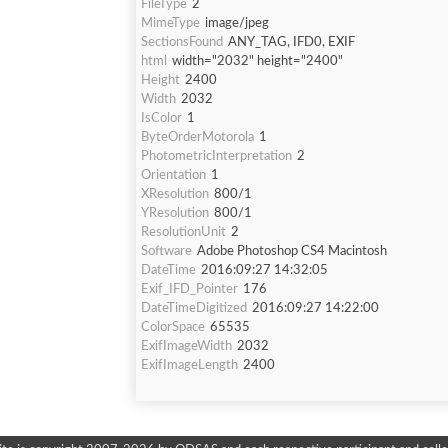
FileType
2
MimeType
image/jpeg
SectionsFound
ANY_TAG, IFD0, EXIF
html
width="2032" height="2400"
Height
2400
Width
2032
IsColor
1
ByteOrderMotorola
1
PhotometricInterpretation
2
Orientation
1
XResolution
800/1
YResolution
800/1
ResolutionUnit
2
Software
Adobe Photoshop CS4 Macintosh
DateTime
2016:09:27 14:32:05
Exif_IFD_Pointer
176
DateTimeDigitized
2016:09:27 14:22:00
ColorSpace
65535
ExifImageWidth
2032
ExifImageLength
2400