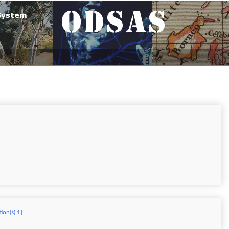
ion(s) 1
]