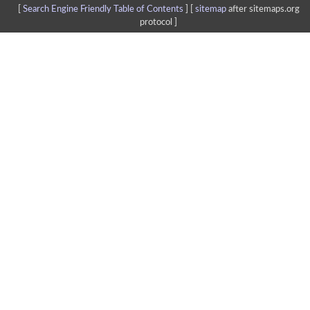
[
Search Engine Friendly Table of Contents
] [
sitemap
after sitemaps.org
protocol ]