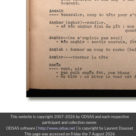
This website is copyright 2007-2026 by ODSAS and each respective
participant and collection owner.
ODSAS software [
http://www.odsas.net
]
is copyright by Laurent Dousset
This page was accessed on Friday the 7 August 2026