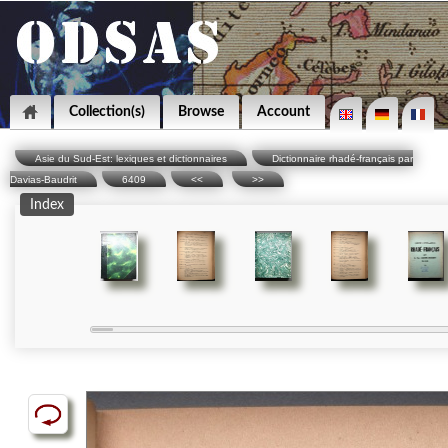
Collection(s)
Browse
Account
Asie du Sud-Est: lexiques et dictionnaires
Dictionnaire rhadé-français par
Davias-Baudrit
6409
<<
>>
Index