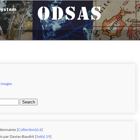
 images
Search
tionnaires [
Collection(s) 6
]
is par Davias-Baudrit [
Set(s) 19
]