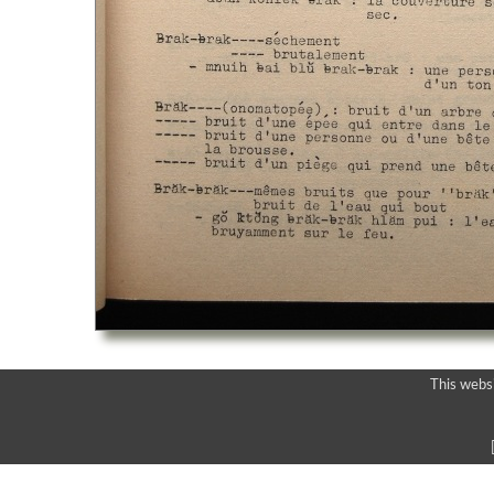
This webs