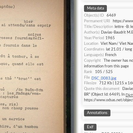
Meta data
Object(s) ID
6469
Permanent URI
https://ww
Title/Description
lettre -B: l
Author(s)
Davias-Baudrit M.E
Year/Period
1965
Location
Viet Nam/ Viet N
Coordinates
lat 21.01 / lon
Language(s)
French
Copyright
The owner has not
information from this page
Rank
105 / 525
File
DSC_0083.jpg
Filesize
712 Kb | 1215 x 160
Quote this document
Davias
BR" (Object Id: 6469). In
Dict
https://www.odsas.net/obje
Annotations
Exif