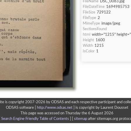
FileName
DSC_0083.jpg
FileDateTime
1694985753
FileSize
729122
FileType
2
MimeType
image/jpeg
SectionsFound
html
width="1215" height=
Height
1600
Width
1215
IsColor
1
ite is copyright 2007-2026 by ODSAS and each respective participant and colle
ODSAS software [
http://www.odsas.net
]
is copyright by Laurent Dousset
This page was accessed on Thursday the 6 August 2026
[
Search Engine Friendly Table of Contents
] [
sitemap
after sitemaps.org protoco