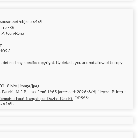
w.odsas.net/object/6469
ettre -BR
.P, Jean-René
am
g 105.8
 defined any specific copyright. By default you are not allowed to copy
0 | 8 bits | image/jpeg
-Baudrit M.E.P, Jean-René 1965 [accessed: 2026/8/6]. "lettre -B: lettre -
. ODSAS:
ionnaire rhadé-français par Davias-Baudrit
ct/6469.