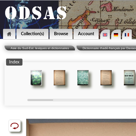
Collection(s)
Browse
Account
Asie du Sud-Est: lexiques et dictionnaires
Dictionnaire rhadé-français par Davias
Index