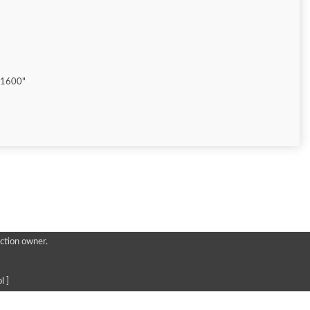
"1600"
ction owner.
l ]