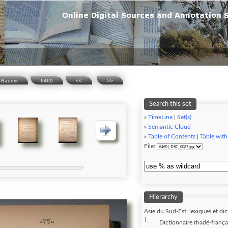
-Baudrit
6469
<<
>>
Search this set
»
TimeLine
|
Set(s)
»
Semantic Cloud
»
Table of Contents
|
Table with
File:
Hierarchy
Asie du Sud-Est: lexiques et dic
Dictionnaire rhadé-frança