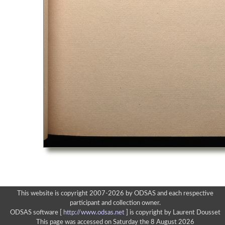
This website is copyright 2007-2026 by ODSAS and each respective
participant and collection owner.
ODSAS software [
http://www.odsas.net
]
is copyright by Laurent Dousset
This page was accessed on Saturday the 8 August 2026