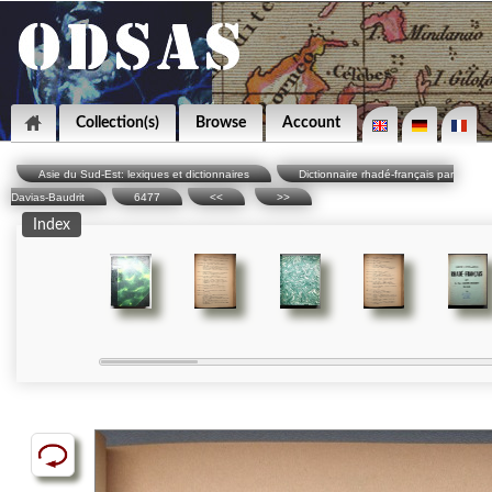
Collection(s)
Browse
Account
Asie du Sud-Est: lexiques et dictionnaires
Dictionnaire rhadé-français par
Davias-Baudrit
6477
<<
>>
Index