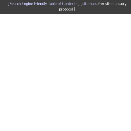
[
Search Engine Friendly Table of Contents
] [
sitemap
after sitemaps.org
protocol ]