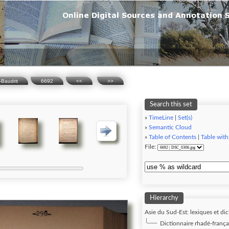
-Baudrit
6692
<<
>>
Search this set
»
TimeLine
|
Set(s)
»
Semantic Cloud
»
Table of Contents
|
Table with
File:
Hierarchy
Asie du Sud-Est: lexiques et dic
Dictionnaire rhadé-frança