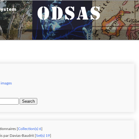
 images
Search
tionnaires [
Collection(s) 6
]
is par Davias-Baudrit [
Set(s) 19
]