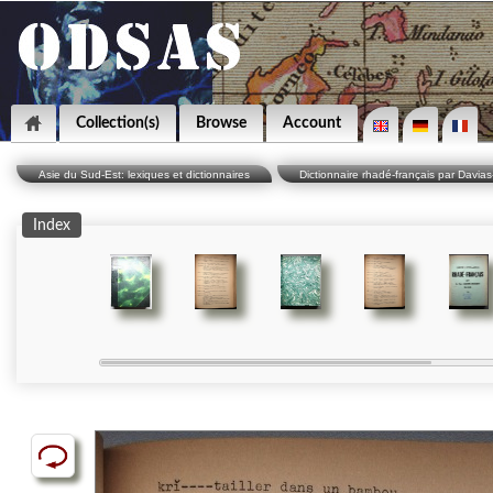
Collection(s)
Browse
Account
Asie du Sud-Est: lexiques et dictionnaires
Dictionnaire rhadé-français par Davias
Index