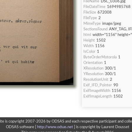
FileName
DSC_0306.jpg
FileDateTime
1694985768
FileSize
672008
FileType
2
MimeType
image/jpeg
SectionsFound
ANY_TAG, IF
html
width="1156" height=
Height
1502
Width
1156
IsColor
1
ByteOrderMotorola
1
Orientation
1
XResolution
300/1
YResolution
300/1
ResolutionUnit
2
Exif_IFD_Pointer
90
ExifImageWidth
1156
ExifImageLength
1502
ite is copyright 2007-2026 by ODSAS and each respective participant and colle
ODSAS software [
http://www.odsas.net
]
is copyright by Laurent Dousset