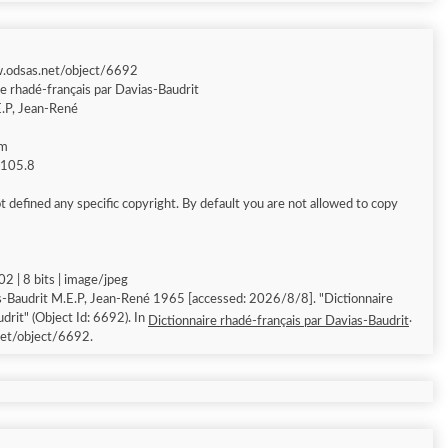
w.odsas.net/object/6692
re rhadé-français par Davias-Baudrit
.P, Jean-René
am
g 105.8
 defined any specific copyright. By default you are not allowed to copy
2 | 8 bits | image/jpeg
-Baudrit M.E.P, Jean-René 1965 [accessed: 2026/8/8]. "Dictionnaire
drit" (Object Id: 6692). In
.
Dictionnaire rhadé-français par Davias-Baudrit
et/object/6692.