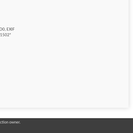
D0, EXIF
"1502"
ction owner.