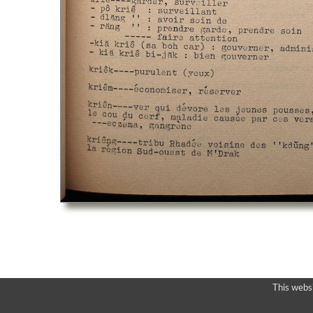
This webs