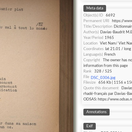
Meta data
Object(s) ID
6692
Permanent URI
https://ww
Title/Description
Dictionnai
Author(s)
Davias-Baudrit M.E
Year/Period
1965
Location
Viet Nam/ Viet N
Coordinates
lat 21.01 / lon
Language(s)
French
Copyright
The owner has not
information from this page
Rank
328 / 525
File
DSC_0306.jpg
Filesize
656 Kb | 1156 x 150
Quote this document
Davias
rhadé-français par Davias-Bau
ODSAS: https://www.odsas.n
Annotations
Exif