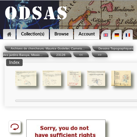
Collection(s)
Browse
Account
Archives de chercheurs: Maurice Godelier, Carnets...
Dessins Topographiques
des jardins Baruya, Missio...
23126
<<
>>
Index