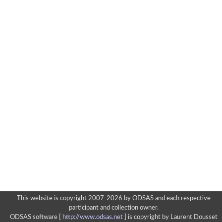
This website is copyright 2007-2026 by ODSAS and each respective
participant and collection owner.
ODSAS software [
http://www.odsas.net
]
is copyright by Laurent Dousset