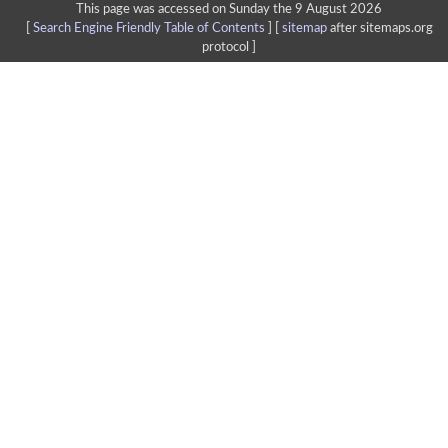
This page was accessed on Sunday the 9 August 2026
[
Search Engine Friendly Table of Contents
] [
sitemap
after sitemaps.org
protocol ]