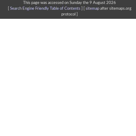
This page was accessed on Sunday the 9 August 2026
[
Search Engine Friendly Table of Contents
] [
sitemap
after sitemaps.org
protocol ]