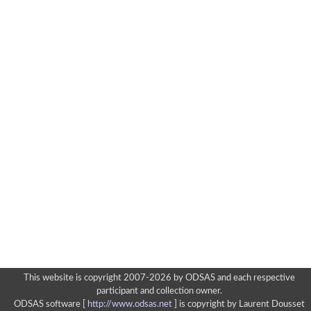
This website is copyright 2007-2026 by ODSAS and each respective
participant and collection owner.
ODSAS software [
http://www.odsas.net
]
is copyright by Laurent Dousset