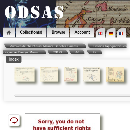
Collection(s)
Browse
Account
Archives de chercheurs: Maurice Godelier, Carnets...
Dessins Topographiques
des jardins Baruya, Missio...
23179
<<
>>
Index