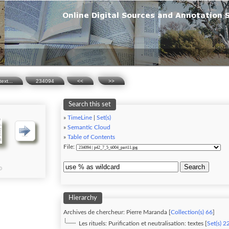
text...
234094
<<
>>
Search this set
»
TimeLine
|
Set(s)
»
Semantic Cloud
»
Table of Contents
File:
Search
Hierarchy
Archives de chercheur: Pierre Maranda [
Collection(s) 66
]
Les rituels: Purification et neutralisation: textes [
Set(s) 2