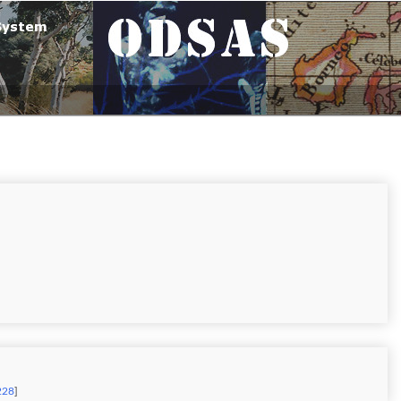
228
]