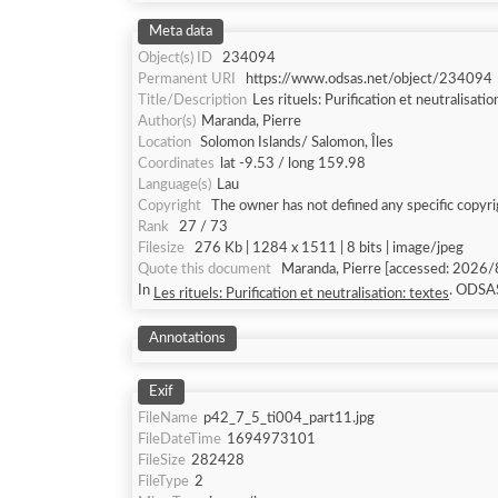
Meta data
Object(s) ID
234094
Permanent URI
https://www.odsas.net/object/234094
Title/Description
Les rituels: Purification et neutralisatio
Author(s)
Maranda, Pierre
Location
Solomon Islands/ Salomon, Îles
Coordinates
lat -9.53 / long 159.98
Language(s)
Lau
Copyright
The owner has not defined any specific copyri
Rank
27 / 73
Filesize
276 Kb | 1284 x 1511 | 8 bits | image/jpeg
Quote this document
Maranda, Pierre [accessed: 2026/8/8]. "Les rituels: Purification et neutralisation: textes" (Object Id: 234094).
In
. ODSA
Les rituels: Purification et neutralisation: textes
Annotations
Exif
FileName
p42_7_5_ti004_part11.jpg
FileDateTime
1694973101
FileSize
282428
FileType
2