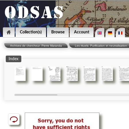
Collection(s)
Browse
Account
Archives de chercheur: Pierre Maranda
Les rituels: Purification et neutralisation: 
Index