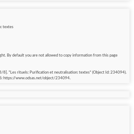
n: textes
ght. By default you are not allowed to copy information from this page
S: https://www.odsas.net/object/234094.