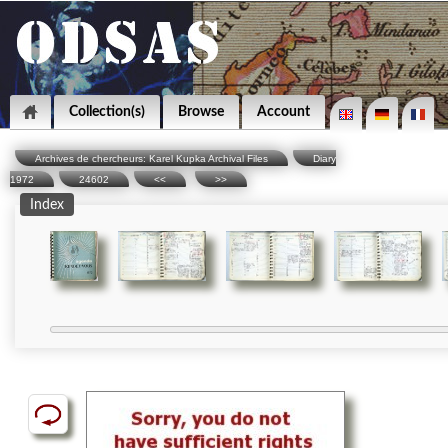
Collection(s)
Browse
Account
Archives de chercheurs: Karel Kupka Archival Files
Diary
1972
24602
<<
>>
Index