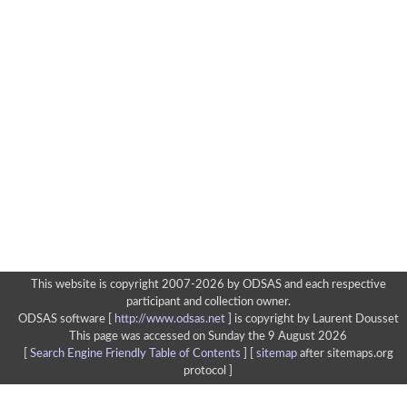
This website is copyright 2007-2026 by ODSAS and each respective
participant and collection owner.
ODSAS software [
http://www.odsas.net
]
is copyright by Laurent Dousset
This page was accessed on Sunday the 9 August 2026
[
Search Engine Friendly Table of Contents
] [
sitemap
after sitemaps.org
protocol ]