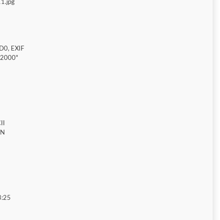
1.jpg
D0, EXIF
"2000"
II
ON
3:25