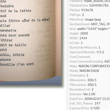
FileName
rhade_louison_001
FileDateTime
1694985785
FileSize
919678
FileType
2
MimeType
image/jpeg
SectionsFound
ANY_TAG, IF
html
width="1434" height=
Height
2000
Width
1434
IsColor
1
ByteOrderMotorola
1
ApertureFNumber
f/5.3
UserComment
UserCommentEncoding
ASC
Make
NIKON CORPORATI
Model
NIKON D40X
Orientation
1
XResolution
300/1
YResolution
300/1
ResolutionUnit
2
Software
Ver.1.00
DateTime
2008:02:07 15:3
Exif_IFD_Pointer
197
ExposureTime
1/100