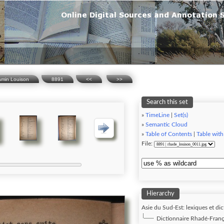
amin Louison
8891
<<
>>
Search this set
»
TimeLine
|
Set(s)
»
Semantic Cloud
»
Table of Contents
|
Table with
File:
Hierarchy
Asie du Sud-Est: lexiques et dic
Dictionnaire Rhadé-Franç