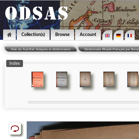
Collection(s)
Browse
Account
Asie du Sud-Est: lexiques et dictionnaires
Dictionnaire Rhadé-Français par Benj
Index