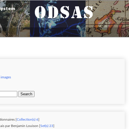
 images
Search
tionnaires [
Collection(s) 6
]
ais par Benjamin Louison [
Set(s) 23
]