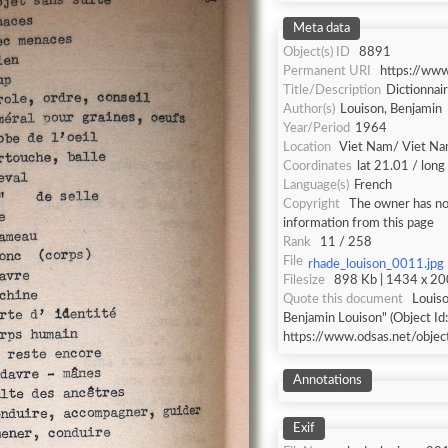
Meta data
Object(s) ID
8891
Permanent URI
https://ww
Title/Description
Dictionnai
Author(s)
Louison, Benjamin
Year/Period
1964
Location
Viet Nam/ Viet N
Coordinates
lat 21.01 / lon
Language(s)
French
Copyright
The owner has not
information from this page
Rank
11 / 258
File
rhade_louison_0011.jpg
Filesize
898 Kb | 1434 x 200
Quote this document
Louiso
Benjamin Louison" (Object Id
https://www.odsas.net/obje
Annotations
Exif