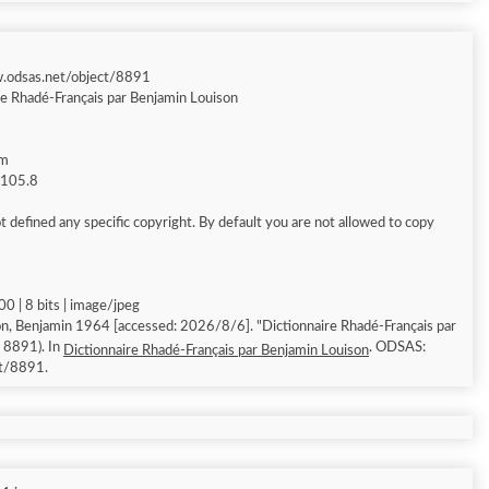
w.odsas.net/object/8891
re Rhadé-Français par Benjamin Louison
am
g 105.8
 defined any specific copyright. By default you are not allowed to copy
0 | 8 bits | image/jpeg
n, Benjamin 1964 [accessed: 2026/8/6]. "Dictionnaire Rhadé-Français par
: 8891). In
. ODSAS:
Dictionnaire Rhadé-Français par Benjamin Louison
ct/8891.