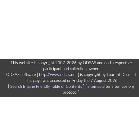
This website is copyright 2007-2026 by ODSAS and each respective
participant and collection owner.
ODSAS software [
http://www.odsas.net
]
is copyright by Laurent Dousset
This page was accessed on Friday the 7 August 2026
[
Search Engine Friendly Table of Contents
] [
sitemap
after sitemaps.org
protocol ]