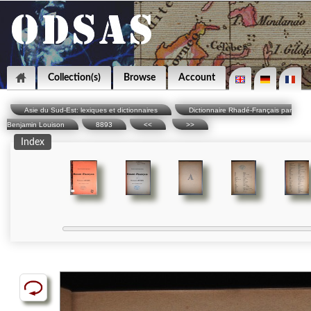
Collection(s)
Browse
Account
Asie du Sud-Est: lexiques et dictionnaires
Dictionnaire Rhadé-Français par
Benjamin Louison
8893
<<
>>
Index