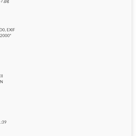
7.jpg
D0, EXIF
"2000"
II
ON
1:39