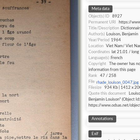
Meta data
Object(s) ID
8927
Permanent URI
https://ww
Title/Description
Dictionnai
Author(s)
Louison, Benjamin
Year/Period
1964
Location
Viet Nam/ Viet N
Coordinates
lat 21.01 / lon
Language(s)
French
Copyright
The owner has not
information from this page
Rank
47 / 258
File
rhade_louison_0047.jpg
Filesize
934 Kb | 1412 x 200
Quote this document
Louiso
Benjamin Louison" (Object Id
https://www.odsas.net/obje
Annotations
Exif