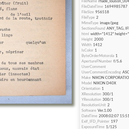
FileName
rhade_louison_004
FileDateTime
1694985787
FileSize
956518
FileType
2
MimeType
image/jpeg
SectionsFound
ANY_TAG, IF
html
width="1412" height=
Height
2000
Width
1412
IsColor
1
ByteOrderMotorola
1
ApertureFNumber
f/5.6
UserComment
UserCommentEncoding
ASC
Make
NIKON CORPORATI
Model
NIKON D40X
Orientation
1
XResolution
300/1
YResolution
300/1
ResolutionUnit
2
Software
Ver.1.00
DateTime
2008:02:07 15:5
Exif_IFD_Pointer
197
ExposureTime
1/125