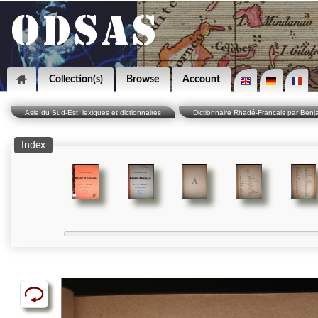
Collection(s)
Browse
Account
Asie du Sud-Est: lexiques et dictionnaires
Dictionnaire Rhadé-Français par Benj
Index