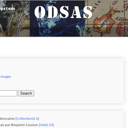
 images
Search
tionnaires [
Collection(s) 6
]
ais par Benjamin Louison [
Set(s) 23
]