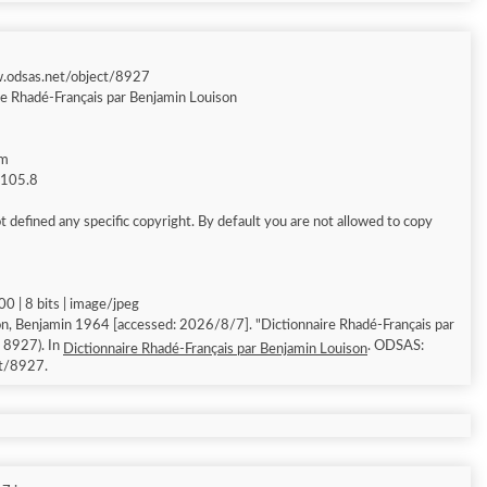
w.odsas.net/object/8927
re Rhadé-Français par Benjamin Louison
am
g 105.8
 defined any specific copyright. By default you are not allowed to copy
0 | 8 bits | image/jpeg
n, Benjamin 1964 [accessed: 2026/8/7]. "Dictionnaire Rhadé-Français par
: 8927). In
. ODSAS:
Dictionnaire Rhadé-Français par Benjamin Louison
ct/8927.