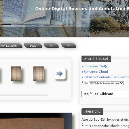
amin Louison
8927
<<
>>
Search this set
»
TimeLine
|
Set(s)
»
Semantic Cloud
»
Table of Contents
|
Table with
File:
Hierarchy
Asie du Sud-Est: lexiques et dic
Dictionnaire Rhadé-Franç