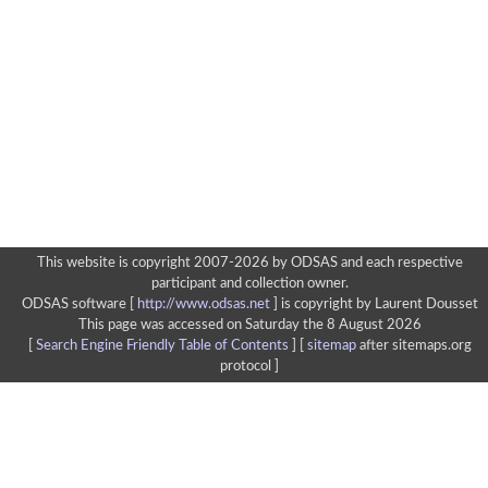
This website is copyright 2007-2026 by ODSAS and each respective
participant and collection owner.
ODSAS software [
http://www.odsas.net
]
is copyright by Laurent Dousset
This page was accessed on Saturday the 8 August 2026
[
Search Engine Friendly Table of Contents
] [
sitemap
after sitemaps.org
protocol ]