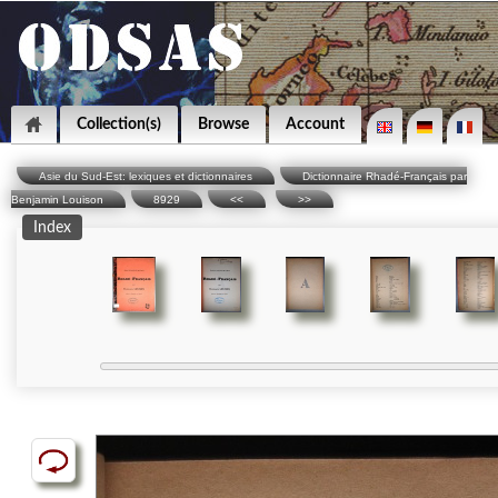
Collection(s)
Browse
Account
Asie du Sud-Est: lexiques et dictionnaires
Dictionnaire Rhadé-Français par
Benjamin Louison
8929
<<
>>
Index