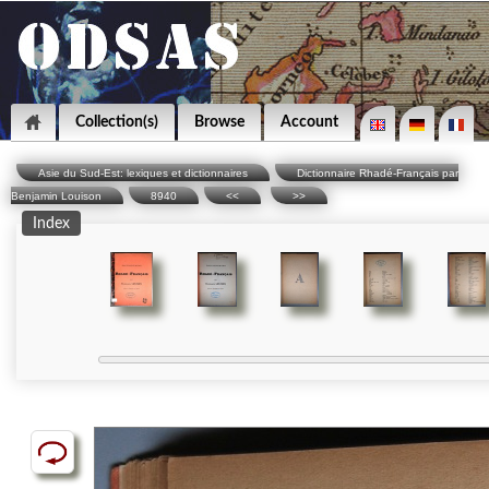
Collection(s)
Browse
Account
Asie du Sud-Est: lexiques et dictionnaires
Dictionnaire Rhadé-Français par
Benjamin Louison
8940
<<
>>
Index