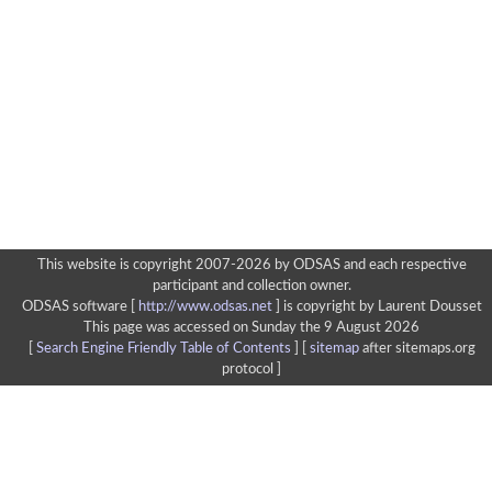
This website is copyright 2007-2026 by ODSAS and each respective
participant and collection owner.
ODSAS software [
http://www.odsas.net
]
is copyright by Laurent Dousset
This page was accessed on Sunday the 9 August 2026
[
Search Engine Friendly Table of Contents
] [
sitemap
after sitemaps.org
protocol ]