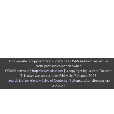
This website is copyright 2007-2026 by ODSAS and each respective
participant and collection owner.
ODSAS software [
http://www.odsas.net
]
is copyright by Laurent Dousset
This page was accessed on Friday the 7 August 2026
[
Search Engine Friendly Table of Contents
] [
sitemap
after sitemaps.org
protocol ]