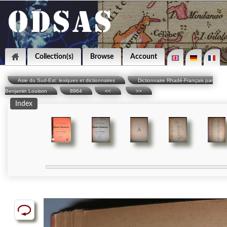
Collection(s)
Browse
Account
Asie du Sud-Est: lexiques et dictionnaires
Dictionnaire Rhadé-Français par
Benjamin Louison
8964
<<
>>
Index