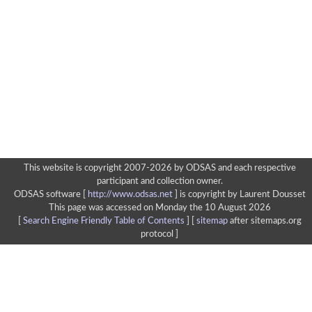
This website is copyright 2007-2026 by ODSAS and each respective
participant and collection owner.
ODSAS software [
http://www.odsas.net
]
is copyright by Laurent Dousset
This page was accessed on Monday the 10 August 2026
[
Search Engine Friendly Table of Contents
] [
sitemap
after sitemaps.org
protocol ]