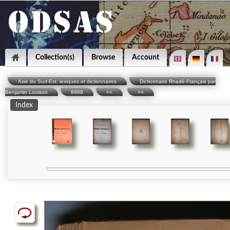
Collection(s)
Browse
Account
Asie du Sud-Est: lexiques et dictionnaires
Dictionnaire Rhadé-Français par
Benjamin Louison
8988
<<
>>
Index