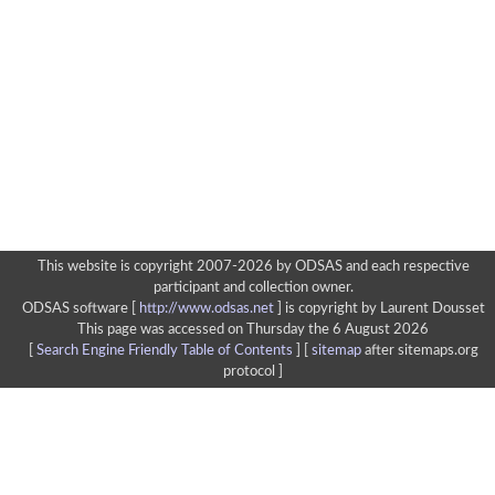
This website is copyright 2007-2026 by ODSAS and each respective
participant and collection owner.
ODSAS software [
http://www.odsas.net
]
is copyright by Laurent Dousset
This page was accessed on Thursday the 6 August 2026
[
Search Engine Friendly Table of Contents
] [
sitemap
after sitemaps.org
protocol ]