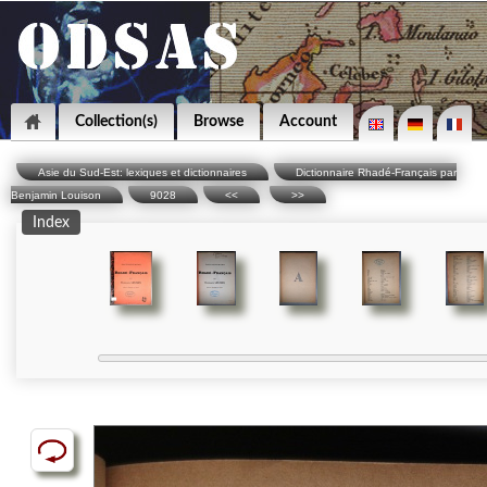
Collection(s)
Browse
Account
Asie du Sud-Est: lexiques et dictionnaires
Dictionnaire Rhadé-Français par
Benjamin Louison
9028
<<
>>
Index