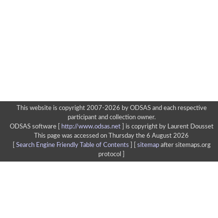
This website is copyright 2007-2026 by ODSAS and each respective
participant and collection owner.
ODSAS software [
http://www.odsas.net
]
is copyright by Laurent Dousset
This page was accessed on Thursday the 6 August 2026
[
Search Engine Friendly Table of Contents
] [
sitemap
after sitemaps.org
protocol ]