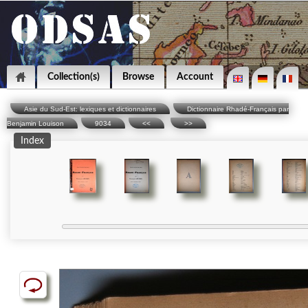
Collection(s)
Browse
Account
Asie du Sud-Est: lexiques et dictionnaires
Dictionnaire Rhadé-Français par
Benjamin Louison
9034
<<
>>
Index