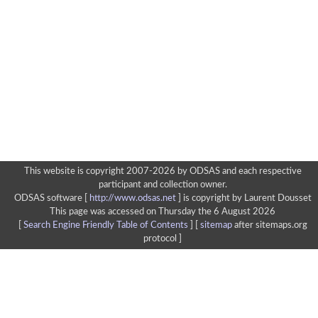
This website is copyright 2007-2026 by ODSAS and each respective
participant and collection owner.
ODSAS software [
http://www.odsas.net
]
is copyright by Laurent Dousset
This page was accessed on Thursday the 6 August 2026
[
Search Engine Friendly Table of Contents
] [
sitemap
after sitemaps.org
protocol ]