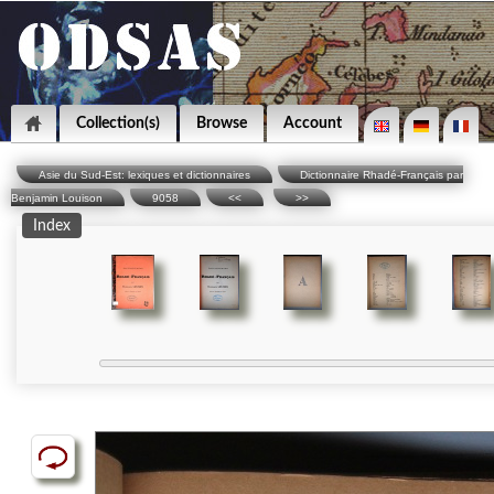
Collection(s)
Browse
Account
Asie du Sud-Est: lexiques et dictionnaires
Dictionnaire Rhadé-Français par
Benjamin Louison
9058
<<
>>
Index