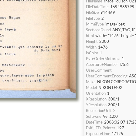
FileName
rhade_louison_021
FileDateTime
1694985799
FileSize
914469
FileType
2
MimeType
image/jpeg
SectionsFound
ANY_TAG, IF
html
width="1476" height=
Height
2000
Width
1476
IsColor
1
ByteOrderMotorola
1
ApertureFNumber
f/5.6
UserComment
UserCommentEncoding
ASC
Make
NIKON CORPORATI
Model
NIKON D40X
Orientation
1
XResolution
300/1
YResolution
300/1
ResolutionUnit
2
Software
Ver.1.00
DateTime
2008:02:07 17:2
Exif_IFD_Pointer
197
ExposureTime
1/125