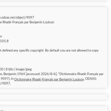
w.odsas.net/object/9097
re Rhadé-Français par Benjamin Louison
am
g 105.8
 defined any specific copyright. By default you are not allowed to copy
0 | 8 bits | image/jpeg
n, Benjamin 1964 [accessed: 2026/8/6]. "Dictionnaire Rhadé-Français par
: 9097). In
. ODSAS:
Dictionnaire Rhadé-Français par Benjamin Louison
ct/9097.