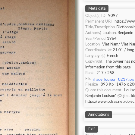
Meta data
Object(s) ID
9097
Permanent URI
https://ww
Title/Description
Dictionnai
Author(s)
Louison, Benjamin
Year/Period
1964
Location
Viet Nam/ Viet N
Coordinates
lat 21.01 / lon
Language(s)
French
Copyright
The owner has not
information from this page
Rank
217 / 258
File
rhade_louison_0217.jpg
Filesize
893 Kb | 1476 x 200
Quote this document
Louiso
Benjamin Louison" (Object Id
https://www.odsas.net/obje
Annotations
Exif