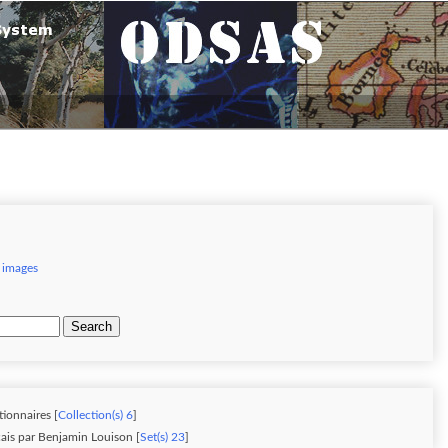
 images
Search
tionnaires [
Collection(s) 6
]
ais par Benjamin Louison [
Set(s) 23
]