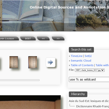
amin Louison
9097
<<
>>
Search this set
»
TimeLine
|
Set(s)
»
Semantic Cloud
»
Table of Contents
|
Table with
File:
Hierarchy
Asie du Sud-Est: lexiques et dic
Dictionnaire Rhadé-Franç