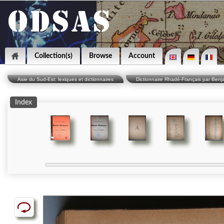
Collection(s)
Browse
Account
Asie du Sud-Est: lexiques et dictionnaires
Dictionnaire Rhadé-Français par Benj
Index