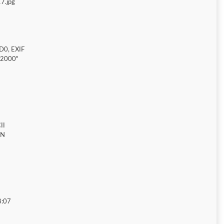
7.jpg
D0, EXIF
"2000"
II
ON
8:07