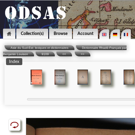
Collection(s)
Browse
Account
Asie du Sud-Est: lexiques et dictionnaires
Dictionnaire Rhadé-Français par
Benjamin Louison
9109
<<
>>
Index