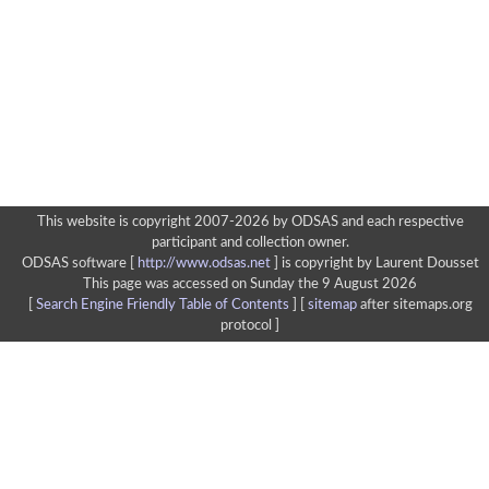
This website is copyright 2007-2026 by ODSAS and each respective
participant and collection owner.
ODSAS software [
http://www.odsas.net
]
is copyright by Laurent Dousset
This page was accessed on Sunday the 9 August 2026
[
Search Engine Friendly Table of Contents
] [
sitemap
after sitemaps.org
protocol ]