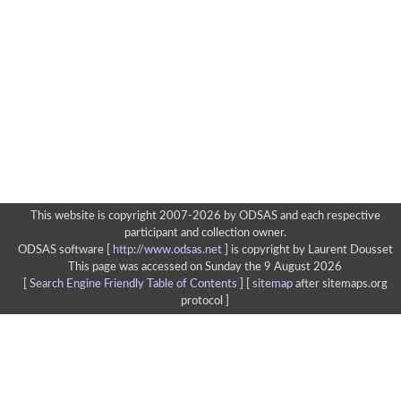
This website is copyright 2007-2026 by ODSAS and each respective
participant and collection owner.
ODSAS software [
http://www.odsas.net
]
is copyright by Laurent Dousset
This page was accessed on Sunday the 9 August 2026
[
Search Engine Friendly Table of Contents
] [
sitemap
after sitemaps.org
protocol ]