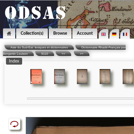
Collection(s)
Browse
Account
Asie du Sud-Est: lexiques et dictionnaires
Dictionnaire Rhadé-Français par
Benjamin Louison
9110
<<
>>
Index