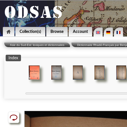
Collection(s)
Browse
Account
Asie du Sud-Est: lexiques et dictionnaires
Dictionnaire Rhadé-Français par Benj
Index