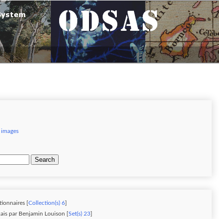
 images
Search
tionnaires [
Collection(s) 6
]
ais par Benjamin Louison [
Set(s) 23
]