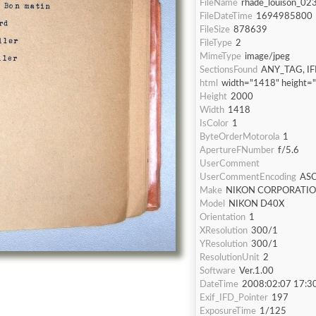
FileName
rhade_louison_023
FileDateTime
1694985800
FileSize
878639
FileType
2
MimeType
image/jpeg
SectionsFound
ANY_TAG, IF
html
width="1418" height=
Height
2000
Width
1418
IsColor
1
ByteOrderMotorola
1
ApertureFNumber
f/5.6
UserComment
UserCommentEncoding
ASC
Make
NIKON CORPORATI
Model
NIKON D40X
Orientation
1
XResolution
300/1
YResolution
300/1
ResolutionUnit
2
Software
Ver.1.00
DateTime
2008:02:07 17:3
Exif_IFD_Pointer
197
ExposureTime
1/125