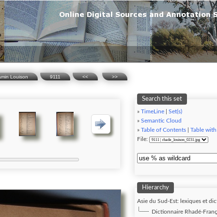
amin Louison
9111
<<
>>
Search this set
»
TimeLine
|
Set(s)
»
Semantic Cloud
»
Table of Contents
|
Table with
File:
Hierarchy
Asie du Sud-Est: lexiques et dic
Dictionnaire Rhadé-Franç