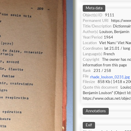
Meta data
Object(s) ID
9111
Permanent URI
https://ww
Title/Description
Dictionnai
Author(s)
Louison, Benjamin
Year/Period
1964
Location
Viet Nam/ Viet N
Coordinates
lat 21.01 / lon
Language(s)
French
Copyright
The owner has not
information from this page
Rank
231 / 258
File
rhade_louison_0231.jpg
Filesize
858 Kb | 1418 x 200
Quote this document
Louiso
Benjamin Louison" (Object Id
https://www.odsas.net/obje
Annotations
Exif