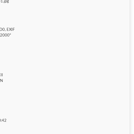
1.jpg
D0, EXIF
"2000"
II
ON
0:42