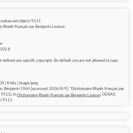
w.odsas.net/object/9111
re Rhadé-Français par Benjamin Louison
am
g 105.8
 defined any specific copyright. By default you are not allowed to copy
0 | 8 bits | image/jpeg
n, Benjamin 1964 [accessed: 2026/8/9]. "Dictionnaire Rhadé-Français par
: 9111). In
. ODSAS:
Dictionnaire Rhadé-Français par Benjamin Louison
ct/9111.