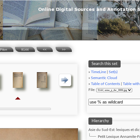
Pilon
9144
<<
>>
Search this set
»
TimeLine
|
Set(s)
»
Semantic Cloud
»
Table of Contents
|
Table with
File:
Hierarchy
Asie du Sud-Est: lexiques et dic
Petit Lexique Annamite-Fra