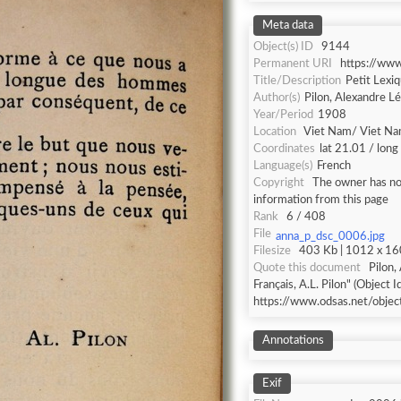
Meta data
Object(s) ID
9144
Permanent URI
https://ww
Title/Description
Petit Lexiq
Author(s)
Pilon, Alexandre L
Year/Period
1908
Location
Viet Nam/ Viet N
Coordinates
lat 21.01 / lon
Language(s)
French
Copyright
The owner has not
information from this page
Rank
6 / 408
File
anna_p_dsc_0006.jpg
Filesize
403 Kb | 1012 x 160
Quote this document
Pilon,
Français, A.L. Pilon" (Object I
https://www.odsas.net/obje
Annotations
Exif