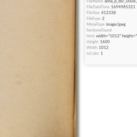
FileName
anna_p_dsc_0006.
FileDateTime
1694985321
FileSize
412338
FileType
2
MimeType
image/jpeg
SectionsFound
html
width="1012" height=
Height
1600
Width
1012
IsColor
1