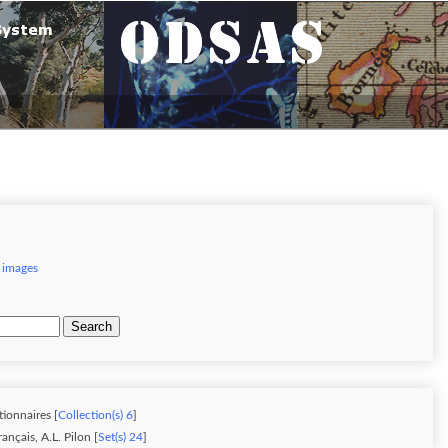
 images
Search
tionnaires [
Collection(s) 6
]
nçais, A.L. Pilon [
Set(s) 24
]