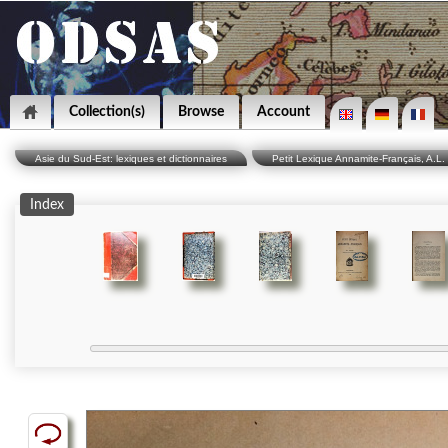
Collection(s)
Browse
Account
Asie du Sud-Est: lexiques et dictionnaires
Petit Lexique Annamite-Français, A.L. 
Index