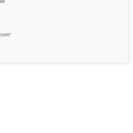
jpg
"1600"