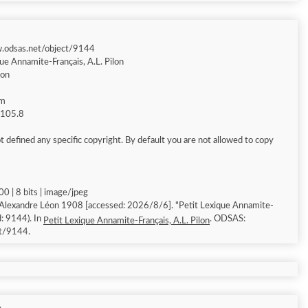
w.odsas.net/object/9144
ue Annamite-Français, A.L. Pilon
éon
am
g 105.8
 defined any specific copyright. By default you are not allowed to copy
0 | 8 bits | image/jpeg
 Alexandre Léon 1908 [accessed: 2026/8/6]. "Petit Lexique Annamite-
d: 9144). In
. ODSAS:
Petit Lexique Annamite-Français, A.L. Pilon
ct/9144.