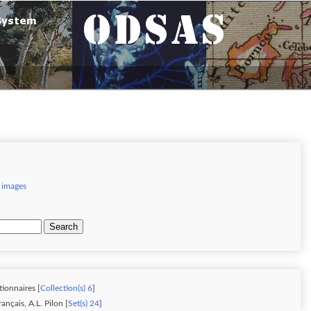
 images
Search
tionnaires [
Collection(s) 6
]
nçais, A.L. Pilon [
Set(s) 24
]