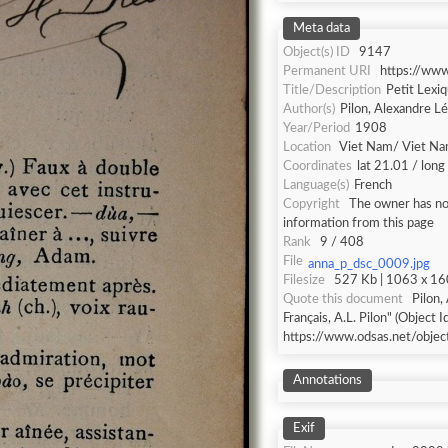
Meta data
Object(s) ID
9147
Permanent URI
https://ww
Title/Description
Petit Lexiq
Author(s)
Pilon, Alexandre L
Year/Period
1908
Location
Viet Nam/ Viet N
Coordinates
lat 21.01 / lon
Language(s)
French
Copyright
The owner has not
information from this page
Rank
9 / 408
File
anna_p_dsc_0009.jpg
Filesize
527 Kb | 1063 x 160
Quote this document
Pilon,
Français, A.L. Pilon" (Object I
https://www.odsas.net/obje
Annotations
Exif