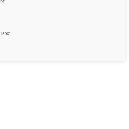
jpg
"1600"