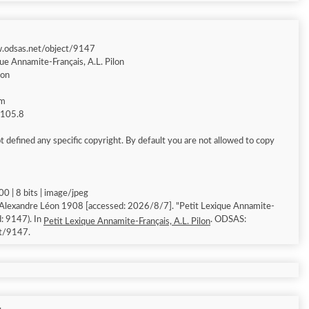
w.odsas.net/object/9147
ue Annamite-Français, A.L. Pilon
éon
am
g 105.8
 defined any specific copyright. By default you are not allowed to copy
0 | 8 bits | image/jpeg
 Alexandre Léon 1908 [accessed: 2026/8/7]. "Petit Lexique Annamite-
d: 9147). In
. ODSAS:
Petit Lexique Annamite-Français, A.L. Pilon
ct/9147.