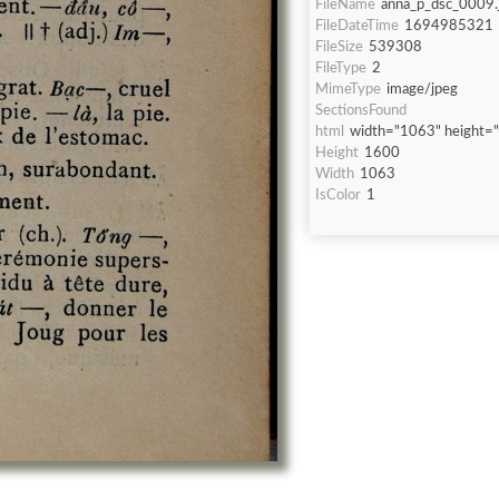
FileName
anna_p_dsc_0009.
FileDateTime
1694985321
FileSize
539308
FileType
2
MimeType
image/jpeg
SectionsFound
html
width="1063" height=
Height
1600
Width
1063
IsColor
1