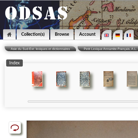
Collection(s)
Browse
Account
Asie du Sud-Est: lexiques et dictionnaires
Petit Lexique Annamite-Français, A.L. 
Index