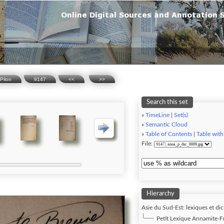
Pilon
9147
<<
>>
Search this set
»
TimeLine
|
Set(s)
»
Semantic Cloud
»
Table of Contents
|
Table with
File:
Hierarchy
Asie du Sud-Est: lexiques et dic
Petit Lexique Annamite-Fra