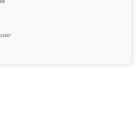
jpg
"1600"