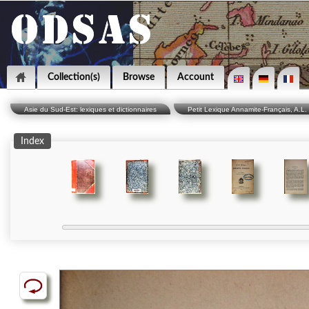
Collection(s)
Browse
Account
Asie du Sud-Est: lexiques et dictionnaires
Petit Lexique Annamite-Français, A.L. 
Index