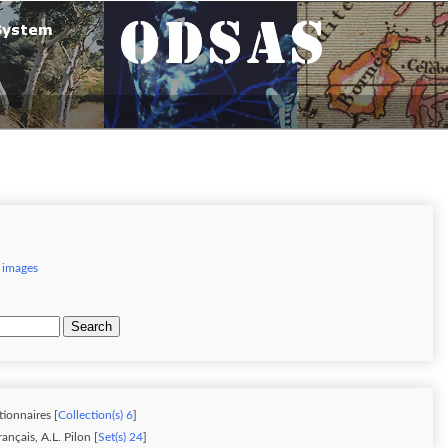
 images
Search
tionnaires [
Collection(s) 6
]
nçais, A.L. Pilon [
Set(s) 24
]