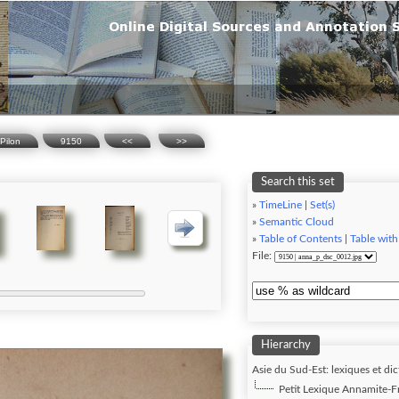
Pilon
9150
<<
>>
Search this set
»
TimeLine
|
Set(s)
»
Semantic Cloud
»
Table of Contents
|
Table with
File:
Hierarchy
Asie du Sud-Est: lexiques et dic
Petit Lexique Annamite-Fra