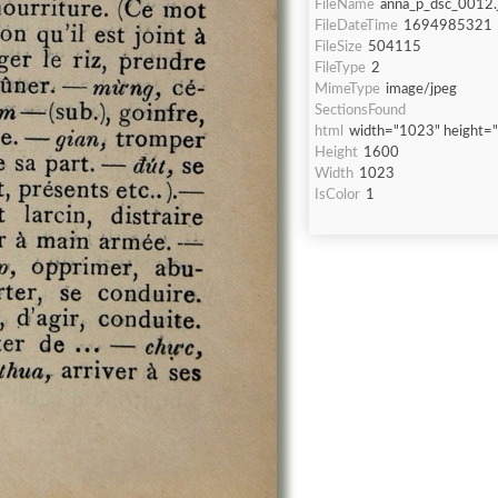
FileName
anna_p_dsc_0012.
FileDateTime
1694985321
FileSize
504115
FileType
2
MimeType
image/jpeg
SectionsFound
html
width="1023" height=
Height
1600
Width
1023
IsColor
1