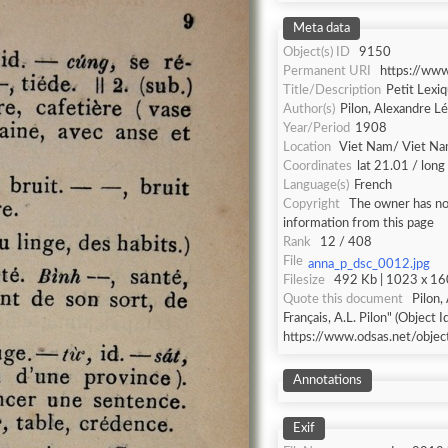
Meta data
Object(s) ID
9150
Permanent URI
https://ww
Title/Description
Petit Lexiq
Author(s)
Pilon, Alexandre L
Year/Period
1908
Location
Viet Nam/ Viet N
Coordinates
lat 21.01 / lon
Language(s)
French
Copyright
The owner has not
information from this page
Rank
12 / 408
File
anna_p_dsc_0012.jpg
Filesize
492 Kb | 1023 x 160
Quote this document
Pilon,
Français, A.L. Pilon" (Object I
https://www.odsas.net/obje
Annotations
Exif