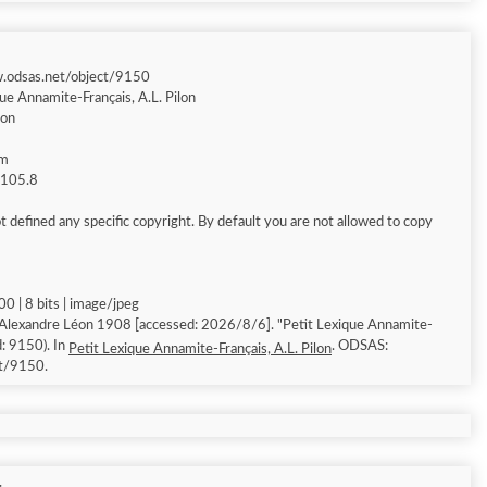
w.odsas.net/object/9150
ue Annamite-Français, A.L. Pilon
éon
am
g 105.8
 defined any specific copyright. By default you are not allowed to copy
0 | 8 bits | image/jpeg
 Alexandre Léon 1908 [accessed: 2026/8/6]. "Petit Lexique Annamite-
d: 9150). In
. ODSAS:
Petit Lexique Annamite-Français, A.L. Pilon
ct/9150.