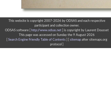
This website is copyright 2007-2026 by ODSAS and each respective
participant and collection owner.
ODSAS software [
http://www.odsas.net
]
is copyright by Laurent Dousset
This page was accessed on Sunday the 9 August 2026
[
Search Engine Friendly Table of Contents
] [
sitemap
after sitemaps.org
protocol ]