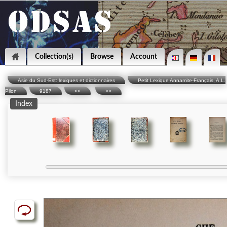
Collection(s)
Browse
Account
Asie du Sud-Est: lexiques et dictionnaires
Petit Lexique Annamite-Français, A.L.
Pilon
9187
<<
>>
Index