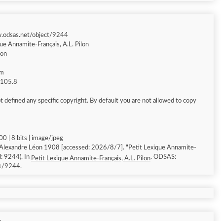
w.odsas.net/object/9244
ue Annamite-Français, A.L. Pilon
éon
am
g 105.8
 defined any specific copyright. By default you are not allowed to copy
0 | 8 bits | image/jpeg
 Alexandre Léon 1908 [accessed: 2026/8/7]. "Petit Lexique Annamite-
d: 9244). In
. ODSAS:
Petit Lexique Annamite-Français, A.L. Pilon
ct/9244.