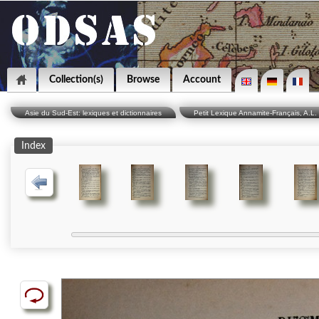
Collection(s)
Browse
Account
Asie du Sud-Est: lexiques et dictionnaires
Petit Lexique Annamite-Français, A.L. 
Index