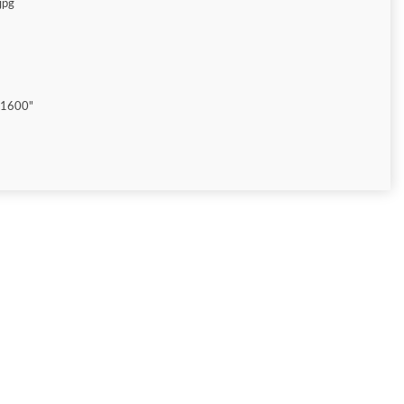
jpg
"1600"