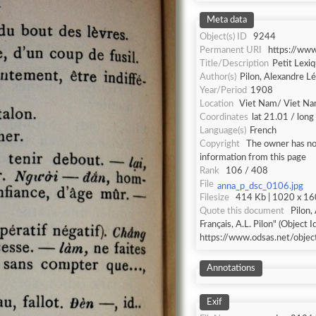
Meta data
Object(s) ID
9244
Permanent URI
https://ww
Title/Description
Petit Lexiq
Author(s)
Pilon, Alexandre L
Year/Period
1908
Location
Viet Nam/ Viet N
Coordinates
lat 21.01 / lon
Language(s)
French
Copyright
The owner has not
information from this page
Rank
106 / 408
File
anna_p_dsc_0106.jpg
Filesize
414 Kb | 1020 x 160
Quote this document
Pilon,
Français, A.L. Pilon" (Object I
https://www.odsas.net/obje
Annotations
Exif