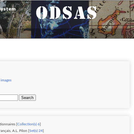
 images
Search
tionnaires [
Collection(s) 6
]
nçais, A.L. Pilon [
Set(s) 24
]