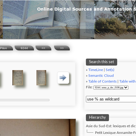
Pilon
9244
<<
>>
Search this set
»
TimeLine
|
Set(s)
»
Semantic Cloud
»
Table of Contents
|
Table with
File:
Hierarchy
Asie du Sud-Est: lexiques et dic
Petit Lexique Annamite-Fra