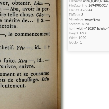
FileName
anna_p_dsc_0106.
FileDateTime
1694985327
FileSize
423644
FileType
2
MimeType
image/jpeg
SectionsFound
html
width="1020" height=
Height
1600
Width
1020
IsColor
1